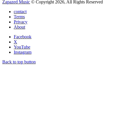
Zapazed Music
© Copyright 2026, All Rights Reserved
contact
Terms
Privacy
About
Facebook
X
YouTube
Instagram
Back to top button