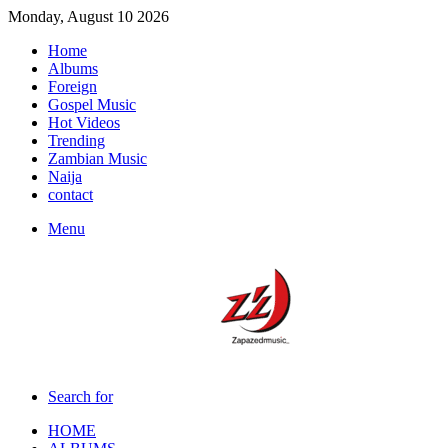
Monday, August 10 2026
Home
Albums
Foreign
Gospel Music
Hot Videos
Trending
Zambian Music
Naija
contact
Menu
Search for
HOME