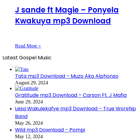
J sande ft Magie – Ponyela
Kwakuya mp3 Download
Read More »
Latest Gospel Music
Tata mp3 Download – Muzo Aka Alphonso
August 29, 2024
Gratitude mp3 Download – Carson Ft. J Mafia
June 29, 2024
Lesa Wakulekafye mp3 Download – True Worship
Band
May 26, 2024
Wild mp3 Download – Pompi
May 12, 2024