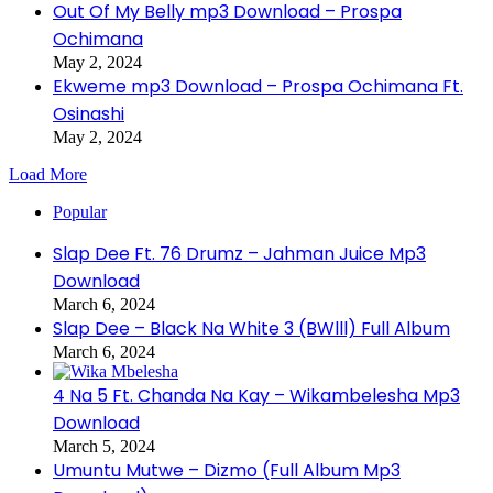
Out Of My Belly mp3 Download – Prospa
Ochimana
May 2, 2024
Ekweme mp3 Download – Prospa Ochimana Ft.
Osinashi
May 2, 2024
Load More
Popular
Slap Dee Ft. 76 Drumz – Jahman Juice Mp3
Download
March 6, 2024
Slap Dee – Black Na White 3 (BWlll) Full Album
March 6, 2024
4 Na 5 Ft. Chanda Na Kay – Wikambelesha Mp3
Download
March 5, 2024
Umuntu Mutwe – Dizmo (Full Album Mp3