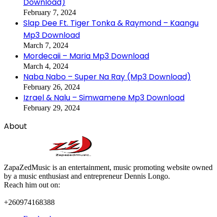
Download)
February 7, 2024
Slap Dee Ft. Tiger Tonka & Raymond – Kaangu
Mp3 Download
March 7, 2024
Mordecaii – Maria Mp3 Download
March 4, 2024
Naba Nabo – Super Na Ray (Mp3 Download)
February 26, 2024
Izrael & Nalu – Simwamene Mp3 Download
February 29, 2024
About
ZapaZedMusic is an entertainment, music promoting website owned
by a music enthusiast and entrepreneur Dennis Longo.
Reach him out on:
+260974168388