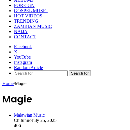
ALBUMS
FOREIGN
GOSPEL MUSIC
HOT VIDEOS
TRENDING
ZAMBIAN MUSIC
NAIJA
CONTACT
Facebook
X
YouTube
Instagram
Random Article
Search for
Home
/
Magie
Magie
Malawian Music
Chifuniro
July 25, 2025
406