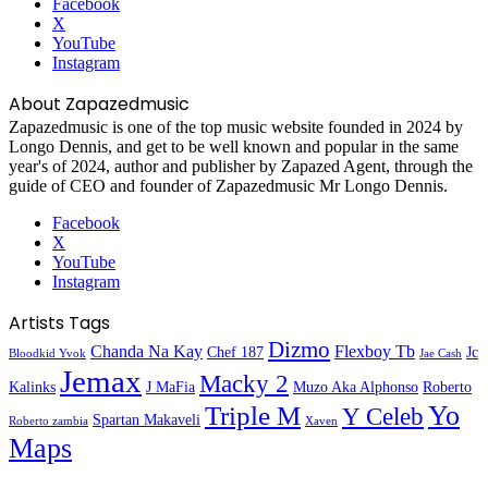
Facebook
X
YouTube
Instagram
About Zapazedmusic
Zapazedmusic is one of the top music website founded in 2024 by
Longo Dennis, and get to be well known and popular in the same
year's of 2024, author and publisher by Zapazed Agent, through the
guide of CEO and founder of Zapazedmusic Mr Longo Dennis.
Facebook
X
YouTube
Instagram
Artists Tags
Dizmo
Chanda Na Kay
Flexboy Tb
Chef 187
Jc
Bloodkid Yvok
Jae Cash
Jemax
Macky 2
Kalinks
J MaFia
Muzo Aka Alphonso
Roberto
Yo
Triple M
Y Celeb
Spartan Makaveli
Roberto zambia
Xaven
Maps