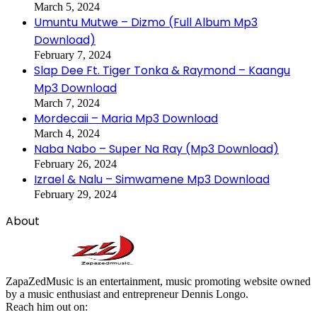
March 5, 2024
Umuntu Mutwe – Dizmo (Full Album Mp3
Download)
February 7, 2024
Slap Dee Ft. Tiger Tonka & Raymond – Kaangu
Mp3 Download
March 7, 2024
Mordecaii – Maria Mp3 Download
March 4, 2024
Naba Nabo – Super Na Ray (Mp3 Download)
February 26, 2024
Izrael & Nalu – Simwamene Mp3 Download
February 29, 2024
About
ZapaZedMusic is an entertainment, music promoting website owned
by a music enthusiast and entrepreneur Dennis Longo.
Reach him out on: