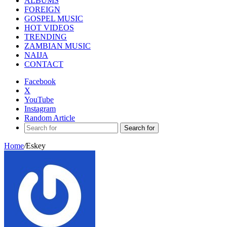
ALBUMS
FOREIGN
GOSPEL MUSIC
HOT VIDEOS
TRENDING
ZAMBIAN MUSIC
NAIJA
CONTACT
Facebook
X
YouTube
Instagram
Random Article
Search for
Home
/
Eskey