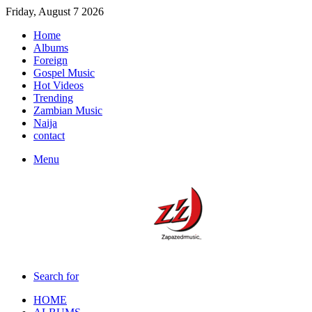
Friday, August 7 2026
Home
Albums
Foreign
Gospel Music
Hot Videos
Trending
Zambian Music
Naija
contact
Menu
Search for
HOME