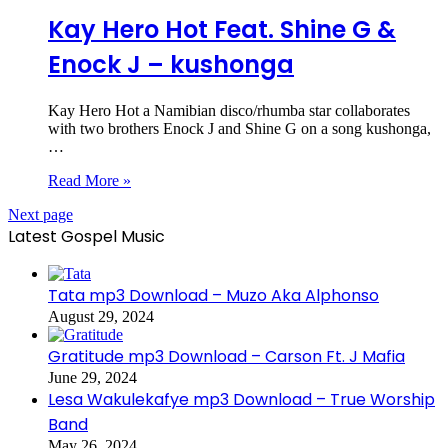
Kay Hero Hot Feat. Shine G &
Enock J – kushonga
Kay Hero Hot a Namibian disco/rhumba star collaborates
with two brothers Enock J and Shine G on a song kushonga,
…
Read More »
Next page
Latest Gospel Music
Tata mp3 Download – Muzo Aka Alphonso
August 29, 2024
Gratitude mp3 Download – Carson Ft. J Mafia
June 29, 2024
Lesa Wakulekafye mp3 Download – True Worship
Band
May 26, 2024