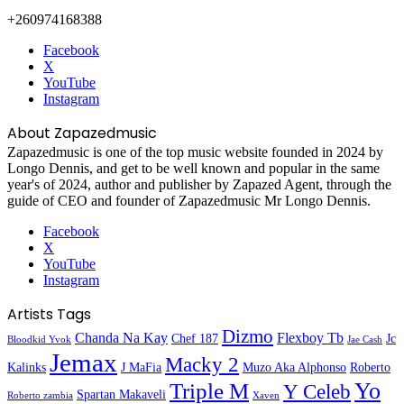
+260974168388
Facebook
X
YouTube
Instagram
About Zapazedmusic
Zapazedmusic is one of the top music website founded in 2024 by
Longo Dennis, and get to be well known and popular in the same
year's of 2024, author and publisher by Zapazed Agent, through the
guide of CEO and founder of Zapazedmusic Mr Longo Dennis.
Facebook
X
YouTube
Instagram
Artists Tags
Dizmo
Chanda Na Kay
Flexboy Tb
Chef 187
Jc
Bloodkid Yvok
Jae Cash
Jemax
Macky 2
Kalinks
J MaFia
Muzo Aka Alphonso
Roberto
Yo
Triple M
Y Celeb
Spartan Makaveli
Roberto zambia
Xaven