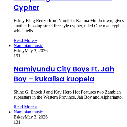
Cypher
Eskey King Renzo from Namibia, Katima Mulilo town, gives
another buzzing street freestyle cypher, titled One man cypher,
which tells…
Read More »
Namibian music
Eskey
May 3, 2026
191
Namiyundu City Boys Ft. Jah
Boy – kukalisa kuopela
Shine G, Enock J and Kay Hero Hot Features two Zambian
superstars in the Western Province, Jah Boy and Alpharianto.
Read More »
Namibian music
Eskey
May 3, 2026
131