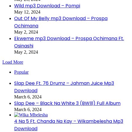
Wild mp3 Download – Pompi
May 12, 2024
Out Of My Belly mp3 Download – Prospa
Ochimana
May 2, 2024
Ekweme mp3 Download – Prospa Ochimana Ft.
Osinashi
May 2, 2024
Load More
Popular
Slap Dee Ft. 76 Drumz – Jahman Juice Mp3
Download
March 6, 2024
Slap Dee – Black Na White 3 (BWlll) Full Album
March 6, 2024
4 Na 5 Ft. Chanda Na Kay – Wikambelesha Mp3
Download