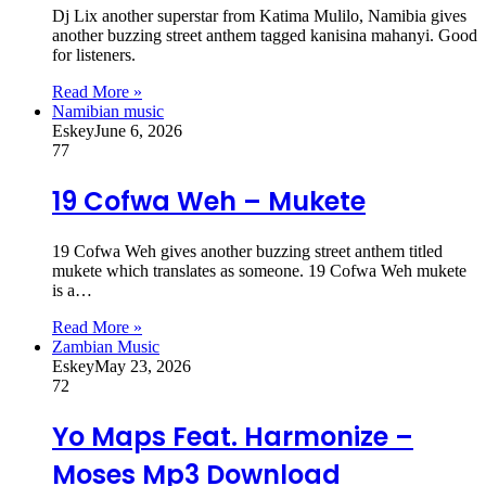
Dj Lix another superstar from Katima Mulilo, Namibia gives
another buzzing street anthem tagged kanisina mahanyi. Good
for listeners.
Read More »
Namibian music
Eskey
June 6, 2026
77
19 Cofwa Weh – Mukete
19 Cofwa Weh gives another buzzing street anthem titled
mukete which translates as someone. 19 Cofwa Weh mukete
is a…
Read More »
Zambian Music
Eskey
May 23, 2026
72
Yo Maps Feat. Harmonize –
Moses Mp3 Download