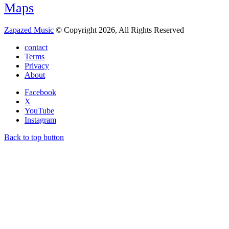
Maps
Zapazed Music
© Copyright 2026, All Rights Reserved
contact
Terms
Privacy
About
Facebook
X
YouTube
Instagram
Back to top button