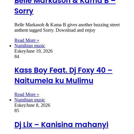
Belle Markasoh & Kama B –
Sorry
Belle Markasoh & Kama B gives another buzzing street
anthem tagged Sorry. Download and enjoy
Read More »
Namibian music
Eskey
June 19, 2026
84
Kass Boy Feat. Dj Foxy 40 –
Naitumela ku Mulimu
Read More »
Namibian music
Eskey
June 8, 2026
85
Dj Lix – Kanisina mahanyi