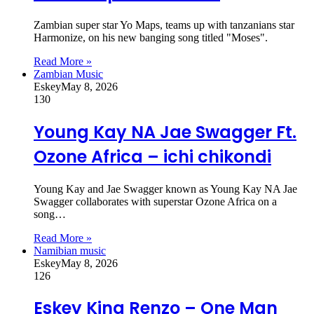
Zambian super star Yo Maps, teams up with tanzanians star
Harmonize, on his new banging song titled "Moses".
Read More »
Zambian Music
Eskey
May 8, 2026
130
Young Kay NA Jae Swagger Ft.
Ozone Africa – ichi chikondi
Young Kay and Jae Swagger known as Young Kay NA Jae
Swagger collaborates with superstar Ozone Africa on a
song…
Read More »
Namibian music
Eskey
May 8, 2026
126
Eskey King Renzo – One Man