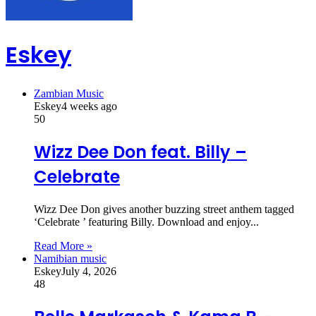
Eskey
Zambian Music
Eskey
4 weeks ago
50
Wizz Dee Don feat. Billy –
Celebrate
Wizz Dee Don gives another buzzing street anthem tagged
‘Celebrate ’ featuring Billy. Download and enjoy...
Read More »
Namibian music
Eskey
July 4, 2026
48