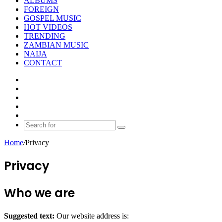
ALBUMS
FOREIGN
GOSPEL MUSIC
HOT VIDEOS
TRENDING
ZAMBIAN MUSIC
NAIJA
CONTACT
Facebook
X
YouTube
Instagram
Random
Article
Search
for
Home
/
Privacy
Privacy
Who we are
Suggested text:
Our website address is: