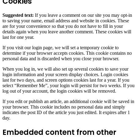
Cookies
Suggested text:
If you leave a comment on our site you may opt-in
to saving your name, email address and website in cookies. These
are for your convenience so that you do not have to fill in your
details again when you leave another comment. These cookies will
last for one year.
If you visit our login page, we will set a temporary cookie to
determine if your browser accepts cookies. This cookie contains no
personal data and is discarded when you close your browser.
When you log in, we will also set up several cookies to save your
login information and your screen display choices. Login cookies
last for two days, and screen options cookies last for a year. If you
select “Remember Me”, your login will persist for two weeks. If you
log out of your account, the login cookies will be removed.
If you edit or publish an article, an additional cookie will be saved in
your browser. This cookie includes no personal data and simply
indicates the post ID of the article you just edited. It expires after 1
day.
Embedded content from other