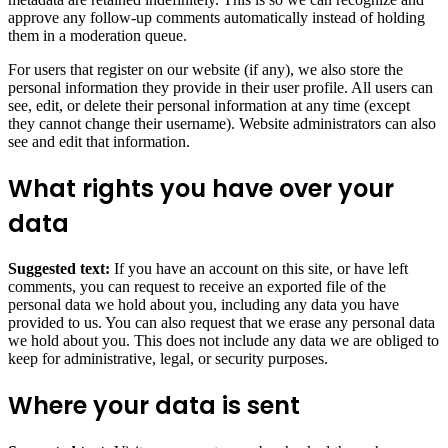
approve any follow-up comments automatically instead of holding
them in a moderation queue.
For users that register on our website (if any), we also store the
personal information they provide in their user profile. All users can
see, edit, or delete their personal information at any time (except
they cannot change their username). Website administrators can also
see and edit that information.
What rights you have over your
data
Suggested text:
If you have an account on this site, or have left
comments, you can request to receive an exported file of the
personal data we hold about you, including any data you have
provided to us. You can also request that we erase any personal data
we hold about you. This does not include any data we are obliged to
keep for administrative, legal, or security purposes.
Where your data is sent