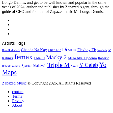
Longo Dennis, and get to be well known and popular in the same
year's of 2024, author and publisher by Zapazed Agent, through the
guide of CEO and founder of Zapazedmusic Mr Longo Dennis.
Facebook
X
YouTube
Instagram
Artists Tags
Dizmo
Chanda Na Kay
Flexboy Tb
Chef 187
Jc
Bloodkid Yvok
Jae Cash
Jemax
Macky 2
Kalinks
J MaFia
Muzo Aka Alphonso
Roberto
Yo
Triple M
Y Celeb
Spartan Makaveli
Roberto zambia
Xaven
Maps
Zapazed Music
© Copyright 2026, All Rights Reserved
contact
Terms
Privacy
About