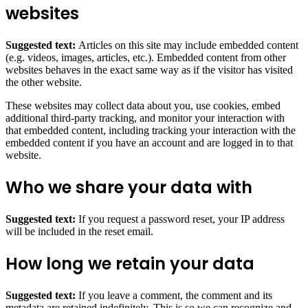
websites
Suggested text:
Articles on this site may include embedded content
(e.g. videos, images, articles, etc.). Embedded content from other
websites behaves in the exact same way as if the visitor has visited
the other website.
These websites may collect data about you, use cookies, embed
additional third-party tracking, and monitor your interaction with
that embedded content, including tracking your interaction with the
embedded content if you have an account and are logged in to that
website.
Who we share your data with
Suggested text:
If you request a password reset, your IP address
will be included in the reset email.
How long we retain your data
Suggested text:
If you leave a comment, the comment and its
metadata are retained indefinitely. This is so we can recognize and