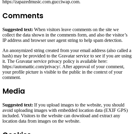
https://zapazedmusic.com.gucciwap.com.
Comments
Suggested text:
When visitors leave comments on the site we
collect the data shown in the comments form, and also the visitor’s
IP address and browser user agent string to help spam detection.
An anonymized string created from your email address (also called a
hash) may be provided to the Gravatar service to see if you are using
it. The Gravatar service privacy policy is available here:
https://automattic.com/privacy/. After approval of your comment,
your profile picture is visible to the public in the context of your
comment.
Media
Suggested text:
If you upload images to the website, you should
avoid uploading images with embedded location data (EXIF GPS)
included. Visitors to the website can download and extract any
location data from images on the website.