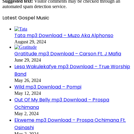
Suggested text:
Visitor comments may be checked through an
automated spam detection service.
Latest Gospel Music
Tata mp3 Download – Muzo Aka Alphonso
August 29, 2024
Gratitude mp3 Download – Carson Ft. J Mafia
June 29, 2024
Lesa Wakulekafye mp3 Download – True Worship
Band
May 26, 2024
Wild mp3 Download – Pompi
May 12, 2024
Out Of My Belly mp3 Download – Prospa
Ochimana
May 2, 2024
Ekweme mp3 Download – Prospa Ochimana Ft.
Osinashi
May 2, 2024