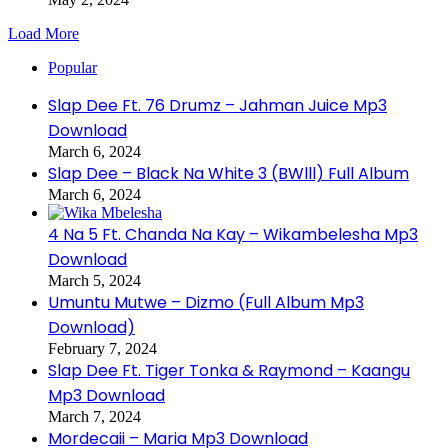
Load More
Popular
Slap Dee Ft. 76 Drumz – Jahman Juice Mp3
Download
March 6, 2024
Slap Dee – Black Na White 3 (BWlll) Full Album
March 6, 2024
4 Na 5 Ft. Chanda Na Kay – Wikambelesha Mp3
Download
March 5, 2024
Umuntu Mutwe – Dizmo (Full Album Mp3
Download)
February 7, 2024
Slap Dee Ft. Tiger Tonka & Raymond – Kaangu
Mp3 Download
March 7, 2024
Mordecaii – Maria Mp3 Download