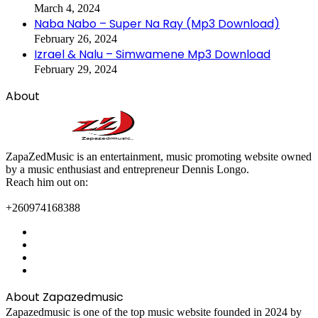
March 4, 2024
Naba Nabo – Super Na Ray (Mp3 Download)
February 26, 2024
Izrael & Nalu – Simwamene Mp3 Download
February 29, 2024
About
ZapaZedMusic is an entertainment, music promoting website owned
by a music enthusiast and entrepreneur Dennis Longo.
Reach him out on:
+260974168388
Facebook
X
YouTube
Instagram
About Zapazedmusic
Zapazedmusic is one of the top music website founded in 2024 by