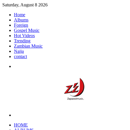
Saturday, August 8 2026
Home
Albums
Foreign
Gospel Music
Hot Videos
Trending
Zambian Music
Naija
contact
Menu
Search
for
HOME