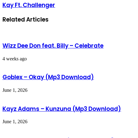
Kay Ft. Challenger
Related Articles
Wizz Dee Don feat. Billy – Celebrate
4 weeks ago
Goblex – Okay (Mp3 Download)
June 1, 2026
Kayz Adams – Kunzuna (Mp3 Download)
June 1, 2026