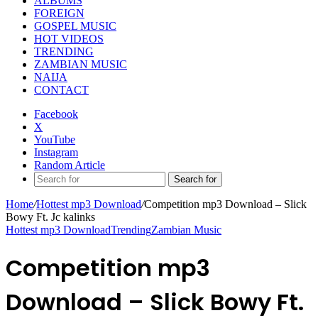
ALBUMS
FOREIGN
GOSPEL MUSIC
HOT VIDEOS
TRENDING
ZAMBIAN MUSIC
NAIJA
CONTACT
Facebook
X
YouTube
Instagram
Random Article
Search for
Home
/
Hottest mp3 Download
/
Competition mp3 Download – Slick
Bowy Ft. Jc kalinks
Hottest mp3 Download
Trending
Zambian Music
Competition mp3
Download – Slick Bowy Ft.