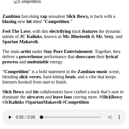
Zambian
fast-rising
rap
sensation
Slick Bowy,
is back with a
blazing
new
hit
titled “
Competition
.”
Feel The Love
, with this
electrifying
track
features
the dynamic
talents of
JC Kalinks
, known as
Mr. Bluetooth
&
Mr. Sexy
, and
Spartan Makaveli.
The main
artist
under
Stay Pure Entertainment
. Together, they
deliver a
powerhouse
performance that
showcases
their
lyrical
prowess
and
undeniable
energy.
“
Competition
” is a bold statement in the
Zambian music
scene,
blending
slick verses
, hard-hitting
beats
, and a vibe that keeps
listeners hooked from start to finish.
Slick Bowy
and
his
collaborators have crafted a track that’s sure to
dominate the
airwaves
and
leave fans
craving more. #
SlickBowy
#
JcKalinks
#
SpartanMakaveli
#
Competition