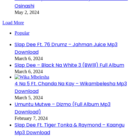
Osinashi
May 2, 2024
Load More
Popular
Slap Dee Ft. 76 Drumz – Jahman Juice Mp3
Download
March 6, 2024
Slap Dee – Black Na White 3 (BWlll) Full Album
March 6, 2024
4 Na 5 Ft. Chanda Na Kay – Wikambelesha Mp3
Download
March 5, 2024
Umuntu Mutwe – Dizmo (Full Album Mp3
Download)
February 7, 2024
Slap Dee Ft. Tiger Tonka & Raymond – Kaangu
Mp3 Download