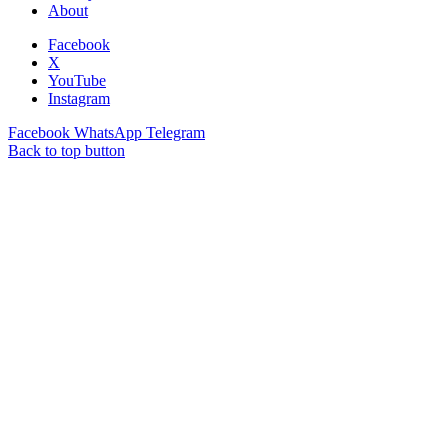
About
Facebook
X
YouTube
Instagram
Facebook
WhatsApp
Telegram
Back to top button