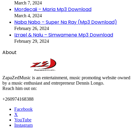
March 7, 2024
Mordecaii – Maria Mp3 Download
March 4, 2024
Naba Nabo – Super Na Ray (Mp3 Download)
February 26, 2024
Izrael & Nalu – Simwamene Mp3 Download
February 29, 2024
About
ZapaZedMusic is an entertainment, music promoting website owned
by a music enthusiast and entrepreneur Dennis Longo.
Reach him out on:
+260974168388
Facebook
X
YouTube
Instagram