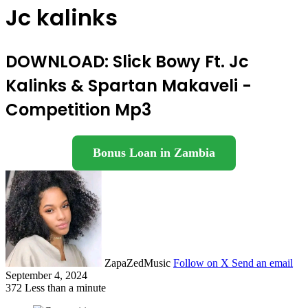
Jc kalinks
DOWNLOAD: Slick Bowy Ft. Jc
Kalinks & Spartan Makaveli -
Competition Mp3
Bonus Loan in Zambia
ZapaZedMusic
Follow on X
Send an email
September 4, 2024
372
Less than a minute