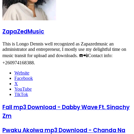
ZapaZedMusic
This is Longo Dennis well recognized as Zapazedmusic an
administrator and entrepreneur, I mostly use my delightful time on
music transit for upload and downloads. ☎️📲Contact info:
+260974168388.
Website
Facebook
X
YouTube
TikTok
Fall mp3 Download - Dabby Wave Ft. Sinachy
Zm
Pwaku Akolwa mp3 Download - Chanda Na