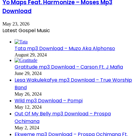
Yo Maps Feat. Harmonize – Moses Mp3
Download
May 23, 2026
Latest Gospel Music
Tata mp3 Download – Muzo Aka Alphonso
August 29, 2024
Gratitude mp3 Download – Carson Ft. J Mafia
June 29, 2024
Lesa Wakulekafye mp3 Download – True Worship
Band
May 26, 2024
Wild mp3 Download – Pompi
May 12, 2024
Out Of My Belly mp3 Download – Prospa
Ochimana
May 2, 2024
Ekweme mp3 Download – Prospa Ochimana Ft.