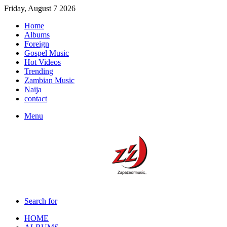
Friday, August 7 2026
Home
Albums
Foreign
Gospel Music
Hot Videos
Trending
Zambian Music
Naija
contact
Menu
Search for
HOME