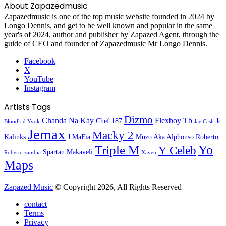
About Zapazedmusic
Zapazedmusic is one of the top music website founded in 2024 by
Longo Dennis, and get to be well known and popular in the same
year's of 2024, author and publisher by Zapazed Agent, through the
guide of CEO and founder of Zapazedmusic Mr Longo Dennis.
Facebook
X
YouTube
Instagram
Artists Tags
Dizmo
Chanda Na Kay
Flexboy Tb
Chef 187
Jc
Bloodkid Yvok
Jae Cash
Jemax
Macky 2
Kalinks
J MaFia
Muzo Aka Alphonso
Roberto
Yo
Triple M
Y Celeb
Spartan Makaveli
Roberto zambia
Xaven
Maps
Zapazed Music
© Copyright 2026, All Rights Reserved
contact
Terms
Privacy