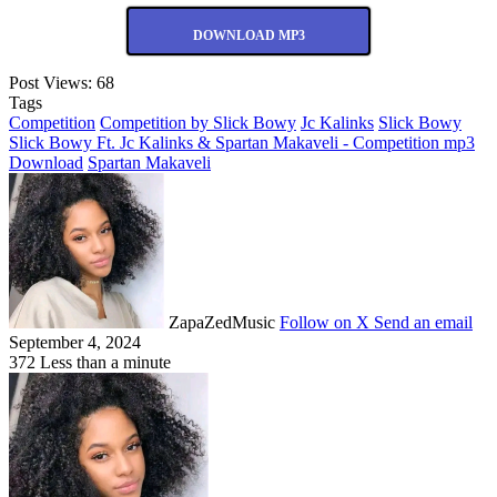
DOWNLOAD MP3
Post Views:
68
Tags
Competition
Competition by Slick Bowy
Jc Kalinks
Slick Bowy
Slick Bowy Ft. Jc Kalinks & Spartan Makaveli - Competition mp3
Download
Spartan Makaveli
ZapaZedMusic
Follow on X
Send an email
September 4, 2024
372
Less than a minute