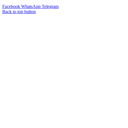
Facebook
WhatsApp
Telegram
Back to top button