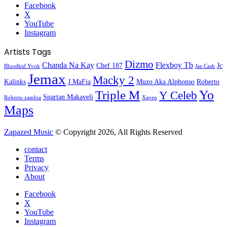
Facebook
X
YouTube
Instagram
Artists Tags
Dizmo
Chanda Na Kay
Flexboy Tb
Chef 187
Jc
Bloodkid Yvok
Jae Cash
Jemax
Macky 2
Kalinks
J MaFia
Muzo Aka Alphonso
Roberto
Yo
Triple M
Y Celeb
Spartan Makaveli
Roberto zambia
Xaven
Maps
Zapazed Music
© Copyright 2026, All Rights Reserved
contact
Terms
Privacy
About
Facebook
X
YouTube
Instagram