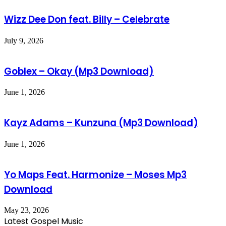
Wizz Dee Don feat. Billy – Celebrate
July 9, 2026
Goblex – Okay (Mp3 Download)
June 1, 2026
Kayz Adams – Kunzuna (Mp3 Download)
June 1, 2026
Yo Maps Feat. Harmonize – Moses Mp3
Download
May 23, 2026
Latest Gospel Music