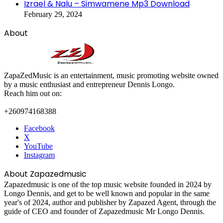
Izrael & Nalu – Simwamene Mp3 Download
February 29, 2024
About
ZapaZedMusic is an entertainment, music promoting website owned
by a music enthusiast and entrepreneur Dennis Longo.
Reach him out on:
+260974168388
Facebook
X
YouTube
Instagram
About Zapazedmusic
Zapazedmusic is one of the top music website founded in 2024 by
Longo Dennis, and get to be well known and popular in the same
year's of 2024, author and publisher by Zapazed Agent, through the
guide of CEO and founder of Zapazedmusic Mr Longo Dennis.