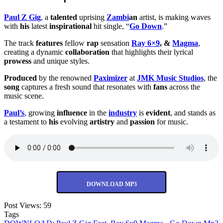
Paul Z Gig
, a
talented
uprising
Zambi
an
artist, is making waves
with
his
latest
inspirational
hit single, “
Go Down
.”
The track
features
fellow
rap
sensation
Ray 6×9
, &
Magma
,
creating a dynamic
collaboration
that highlights their lyrical
prowess
and unique styles.
Produced
by the renowned
Paximizer
at
JMK Music Studios
, the
song
captures a fresh sound that resonates with
fans
across the
music scene.
Paul’s
,
growing
influence
in the
industry
is
evident
, and stands as
a testament to
his
evolving
artistry
and
passion
for music.
DOWNLOAD MP3
Post Views:
59
Tags