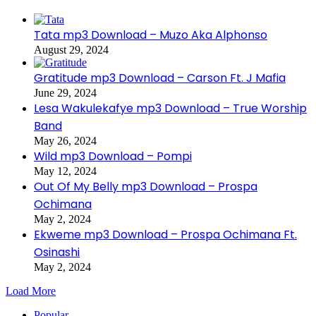
Tata mp3 Download – Muzo Aka Alphonso
August 29, 2024
Gratitude mp3 Download – Carson Ft. J Mafia
June 29, 2024
Lesa Wakulekafye mp3 Download – True Worship
Band
May 26, 2024
Wild mp3 Download – Pompi
May 12, 2024
Out Of My Belly mp3 Download – Prospa
Ochimana
May 2, 2024
Ekweme mp3 Download – Prospa Ochimana Ft.
Osinashi
May 2, 2024
Load More
Popular