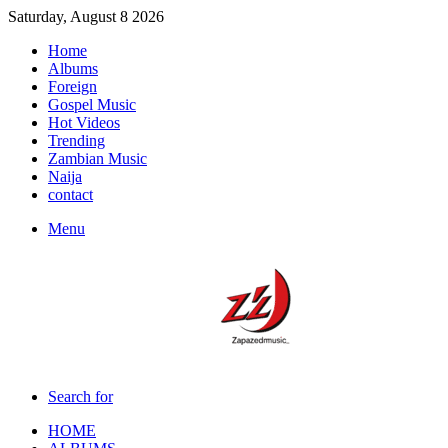
Saturday, August 8 2026
Home
Albums
Foreign
Gospel Music
Hot Videos
Trending
Zambian Music
Naija
contact
Menu
Search for
HOME