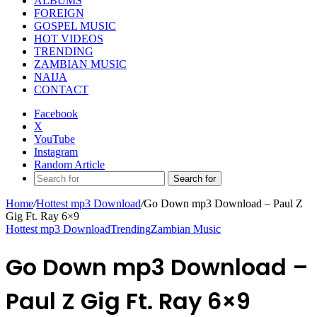
ALBUMS
FOREIGN
GOSPEL MUSIC
HOT VIDEOS
TRENDING
ZAMBIAN MUSIC
NAIJA
CONTACT
Facebook
X
YouTube
Instagram
Random Article
Search for
Home
/
Hottest mp3 Download
/
Go Down mp3 Download – Paul Z
Gig Ft. Ray 6×9
Hottest mp3 Download
Trending
Zambian Music
Go Down mp3 Download –
Paul Z Gig Ft. Ray 6×9