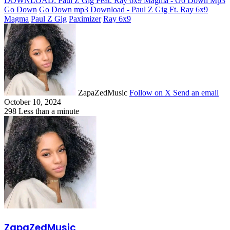
DOWNLOAD: Paul Z Gig Feat. Ray 6x9 Magma - Go Down Mp3
Go Down
Go Down mp3 Download - Paul Z Gig Ft. Ray 6x9
Magma
Paul Z Gig
Paximizer
Ray 6x9
ZapaZedMusic
Follow on X
Send an email
October 10, 2024
298
Less than a minute
ZapaZedMusic