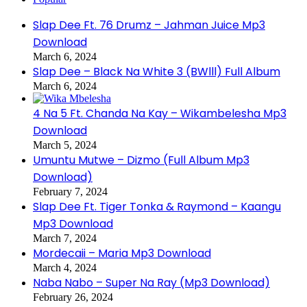
Slap Dee Ft. 76 Drumz – Jahman Juice Mp3
Download
March 6, 2024
Slap Dee – Black Na White 3 (BWlll) Full Album
March 6, 2024
4 Na 5 Ft. Chanda Na Kay – Wikambelesha Mp3
Download
March 5, 2024
Umuntu Mutwe – Dizmo (Full Album Mp3
Download)
February 7, 2024
Slap Dee Ft. Tiger Tonka & Raymond – Kaangu
Mp3 Download
March 7, 2024
Mordecaii – Maria Mp3 Download
March 4, 2024
Naba Nabo – Super Na Ray (Mp3 Download)
February 26, 2024