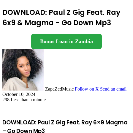
DOWNLOAD: Paul Z Gig Feat. Ray
6x9 & Magma - Go Down Mp3
Bonus Loan in Zambia
ZapaZedMusic
Follow on X
Send an email
October 10, 2024
298
Less than a minute
DOWNLOAD: Paul Z Gig Feat. Ray 6×9 Magma
– Go Down Mp3