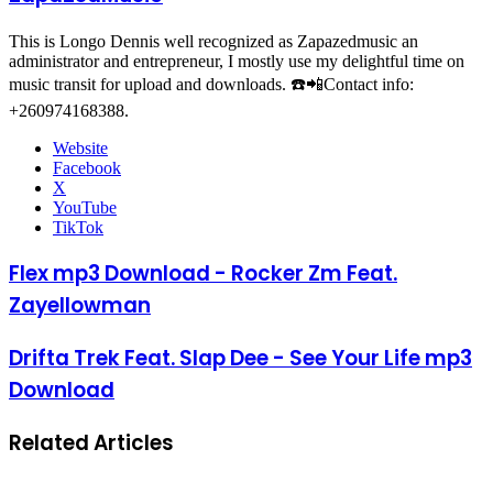
This is Longo Dennis well recognized as Zapazedmusic an
administrator and entrepreneur, I mostly use my delightful time on
music transit for upload and downloads. ☎️📲Contact info:
+260974168388.
Website
Facebook
X
YouTube
TikTok
Flex mp3 Download - Rocker Zm Feat.
Zayellowman
Drifta Trek Feat. Slap Dee - See Your Life mp3
Download
Related Articles