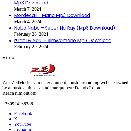
Mp3 Download
March 7, 2024
Mordecaii – Maria Mp3 Download
March 4, 2024
Naba Nabo – Super Na Ray (Mp3 Download)
February 26, 2024
Izrael & Nalu – Simwamene Mp3 Download
February 29, 2024
About
ZapaZedMusic is an entertainment, music promoting website owned
by a music enthusiast and entrepreneur Dennis Longo.
Reach him out on:
+260974168388
Facebook
X
YouTube
Instagram