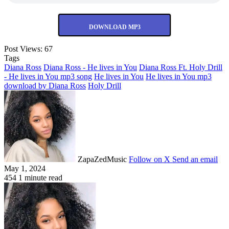
DOWNLOAD MP3
Post Views:
67
Tags
Diana Ross
Diana Ross - He lives in You
Diana Ross Ft. Holy Drill
- He lives in You mp3 song
He lives in You
He lives in You mp3
download by Diana Ross
Holy Drill
ZapaZedMusic
Follow on X
Send an email
May 1, 2024
454
1 minute read