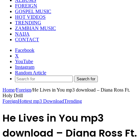
ALBUMS
FOREIGN
GOSPEL MUSIC
HOT VIDEOS
TRENDING
ZAMBIAN MUSIC
NAIJA
CONTACT
Facebook
X
YouTube
Instagram
Random Article
Search for
Home
/
Foreign
/
He Lives in You mp3 download – Diana Ross Ft.
Holy Drill
Foreign
Hottest mp3 Download
Trending
He Lives in You mp3
download – Diana Ross Ft.