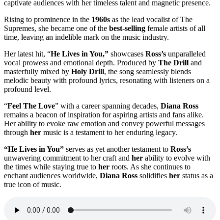
captivate audiences with her timeless talent and magnetic presence.
Rising to prominence in the
1960s
as the lead vocalist of The
Supremes, she became one of the
best-selling
female artists of all
time, leaving an indelible mark on the music industry.
Her latest hit, “
He Lives in You,”
showcases
Ross’s
unparalleled
vocal prowess and emotional depth. Produced by
The Drill
and
masterfully mixed by
Holy Drill
, the song seamlessly blends
melodic beauty with profound lyrics, resonating with listeners on a
profound level.
“
Feel The Love
” with a career spanning decades,
Diana Ross
remains a beacon of inspiration for aspiring artists and fans alike.
Her ability to evoke raw emotion and convey powerful messages
through
her
music is a testament to her enduring legacy.
“He Lives in You”
serves as yet another testament to
Ross’s
unwavering commitment to her craft and
her
ability to evolve with
the times while staying true to
her
roots. As she continues to
enchant audiences worldwide,
Diana Ross
solidifies
her
status as a
true icon of music.