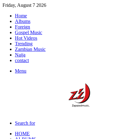
Friday, August 7 2026
Home
Albums
Foreign
Gospel Music
Hot Videos
Trending
Zambian Music
Naija
contact
Menu
Search for
HOME