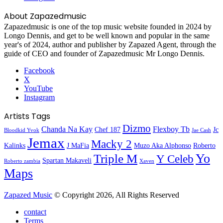
About Zapazedmusic
Zapazedmusic is one of the top music website founded in 2024 by
Longo Dennis, and get to be well known and popular in the same
year's of 2024, author and publisher by Zapazed Agent, through the
guide of CEO and founder of Zapazedmusic Mr Longo Dennis.
Facebook
X
YouTube
Instagram
Artists Tags
Dizmo
Chanda Na Kay
Flexboy Tb
Chef 187
Jc
Bloodkid Yvok
Jae Cash
Jemax
Macky 2
Kalinks
J MaFia
Muzo Aka Alphonso
Roberto
Yo
Triple M
Y Celeb
Spartan Makaveli
Roberto zambia
Xaven
Maps
Zapazed Music
© Copyright 2026, All Rights Reserved
contact
Terms