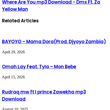
Where Are You mp3 Download - Dmx Ft. Za
Yellow Man
Related Articles
BAYOYO – Mama Dora(Prod. Djyoyo Zambia)
April 29, 2026
Omah Lay Feat. Tyla – Mon Bebe
April 15, 2026
Rudraq mw ft I prince Zawekha mp3
Download
August 10, 2025