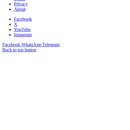
Privacy
About
Facebook
X
YouTube
Instagram
Facebook
WhatsApp
Telegram
Back to top button