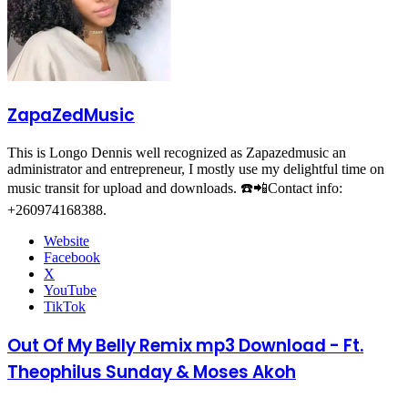
ZapaZedMusic
This is Longo Dennis well recognized as Zapazedmusic an
administrator and entrepreneur, I mostly use my delightful time on
music transit for upload and downloads. ☎️📲Contact info:
+260974168388.
Website
Facebook
X
YouTube
TikTok
Out Of My Belly Remix mp3 Download - Ft.
Theophilus Sunday & Moses Akoh