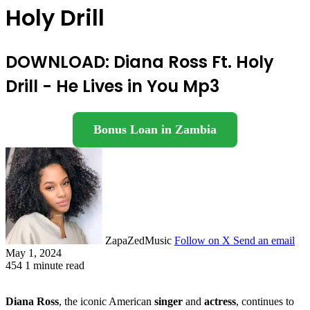
Holy Drill
DOWNLOAD: Diana Ross Ft. Holy
Drill - He Lives in You Mp3
Bonus Loan in Zambia
ZapaZedMusic
Follow on X
Send an email
May 1, 2024
454
1 minute read
Diana Ross
, the iconic American
singer
and
actress
, continues to