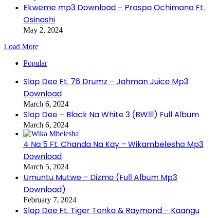
Ekweme mp3 Download – Prospa Ochimana Ft.
Osinashi
May 2, 2024
Load More
Popular
Slap Dee Ft. 76 Drumz – Jahman Juice Mp3
Download
March 6, 2024
Slap Dee – Black Na White 3 (BWlll) Full Album
March 6, 2024
4 Na 5 Ft. Chanda Na Kay – Wikambelesha Mp3
Download
March 5, 2024
Umuntu Mutwe – Dizmo (Full Album Mp3
Download)
February 7, 2024
Slap Dee Ft. Tiger Tonka & Raymond – Kaangu