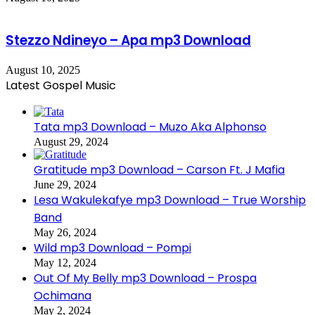
Stezzo Ndineyo – Apa mp3 Download
August 10, 2025
Latest Gospel Music
Tata mp3 Download – Muzo Aka Alphonso
August 29, 2024
Gratitude mp3 Download – Carson Ft. J Mafia
June 29, 2024
Lesa Wakulekafye mp3 Download – True Worship
Band
May 26, 2024
Wild mp3 Download – Pompi
May 12, 2024
Out Of My Belly mp3 Download – Prospa
Ochimana
May 2, 2024