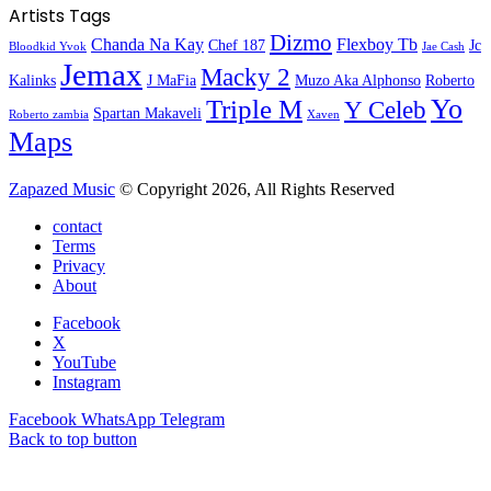
Artists Tags
Dizmo
Chanda Na Kay
Flexboy Tb
Chef 187
Jc
Bloodkid Yvok
Jae Cash
Jemax
Macky 2
Kalinks
J MaFia
Muzo Aka Alphonso
Roberto
Yo
Triple M
Y Celeb
Spartan Makaveli
Roberto zambia
Xaven
Maps
Zapazed Music
© Copyright 2026, All Rights Reserved
contact
Terms
Privacy
About
Facebook
X
YouTube
Instagram
Facebook
WhatsApp
Telegram
Back to top button