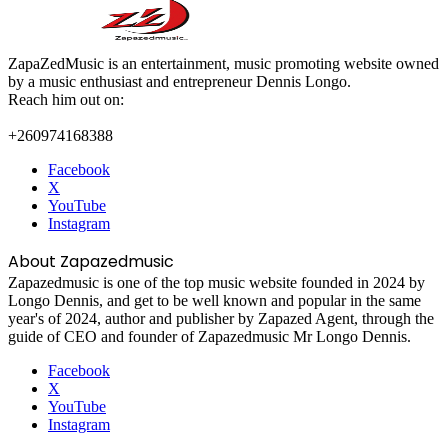
ZapaZedMusic is an entertainment, music promoting website owned
by a music enthusiast and entrepreneur Dennis Longo.
Reach him out on:
+260974168388
Facebook
X
YouTube
Instagram
About Zapazedmusic
Zapazedmusic is one of the top music website founded in 2024 by
Longo Dennis, and get to be well known and popular in the same
year's of 2024, author and publisher by Zapazed Agent, through the
guide of CEO and founder of Zapazedmusic Mr Longo Dennis.
Facebook
X
YouTube
Instagram