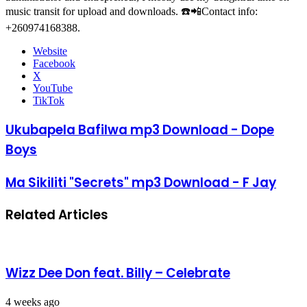
music transit for upload and downloads. ☎️📲Contact info:
+260974168388.
Website
Facebook
X
YouTube
TikTok
Ukubapela Bafilwa mp3 Download - Dope
Boys
Ma Sikiliti "Secrets" mp3 Download - F Jay
Related Articles
Wizz Dee Don feat. Billy – Celebrate
4 weeks ago