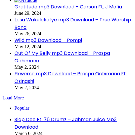
Gratitude mp3 Download – Carson Ft. J Mafia
June 29, 2024
Lesa Wakulekafye mp3 Download – True Worship
Band
May 26, 2024
Wild mp3 Download – Pompi
May 12, 2024
Out Of My Belly mp3 Download – Prospa
Ochimana
May 2, 2024
Ekweme mp3 Download – Prospa Ochimana Ft.
Osinashi
May 2, 2024
Load More
Popular
Slap Dee Ft. 76 Drumz – Jahman Juice Mp3
Download
March 6, 2024