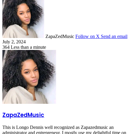
ZapaZedMusic
Follow on X
Send an email
July 2, 2024
364
Less than a minute
ZapaZedMusic
This is Longo Dennis well recognized as Zapazedmusic an
administrator and entrepreneur, I mostly use my delightful time on