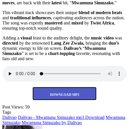
moves
, are back with their
latest
hit, “
Mwamuna Simuzako
.”
This vibrant track showcases their unique
blend of modern beats
and
traditional influences
, captivating audiences across the nation.
The song was expertly
mastered
and
mixed
by
Twist Africa
,
ensuring top-notch sound quality.
Adding a
visual
feast to the auditory delight, the
music video
was
directed
by the renowned
Lang Zee Zwala,
bringing the
duo’s
dynamic energy to life on screen.
Dalivao’s
“
Mwamuna
Simuzako
” is set to be a
chart-topping
favorite, resonating with
fans old and new.
DOWNLOAD MP3
Post Views:
59
Tags
Dalivao
Dalivao - Mwamuna Simuzako mp3 Download
Mwamuna
Simuzako
Mwamuna Simuzako by Dalivao