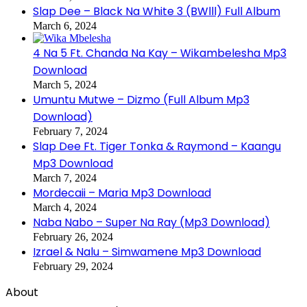
Slap Dee – Black Na White 3 (BWlll) Full Album
March 6, 2024
4 Na 5 Ft. Chanda Na Kay – Wikambelesha Mp3
Download
March 5, 2024
Umuntu Mutwe – Dizmo (Full Album Mp3
Download)
February 7, 2024
Slap Dee Ft. Tiger Tonka & Raymond – Kaangu
Mp3 Download
March 7, 2024
Mordecaii – Maria Mp3 Download
March 4, 2024
Naba Nabo – Super Na Ray (Mp3 Download)
February 26, 2024
Izrael & Nalu – Simwamene Mp3 Download
February 29, 2024
About