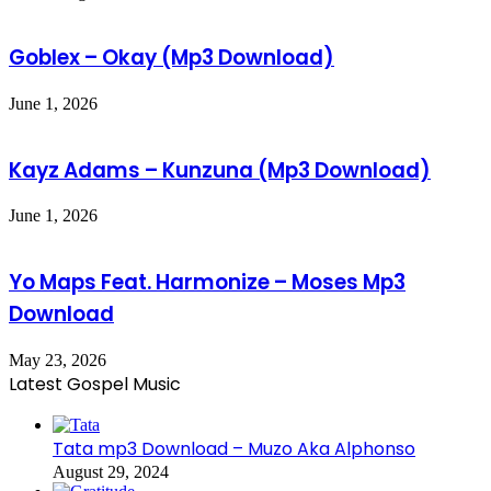
Goblex – Okay (Mp3 Download)
June 1, 2026
Kayz Adams – Kunzuna (Mp3 Download)
June 1, 2026
Yo Maps Feat. Harmonize – Moses Mp3
Download
May 23, 2026
Latest Gospel Music
Tata mp3 Download – Muzo Aka Alphonso
August 29, 2024