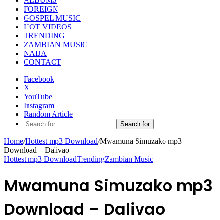
ALBUMS
FOREIGN
GOSPEL MUSIC
HOT VIDEOS
TRENDING
ZAMBIAN MUSIC
NAIJA
CONTACT
Facebook
X
YouTube
Instagram
Random Article
Search for
Home
/
Hottest mp3 Download
/
Mwamuna Simuzako mp3
Download – Dalivao
Hottest mp3 Download
Trending
Zambian Music
Mwamuna Simuzako mp3
Download – Dalivao