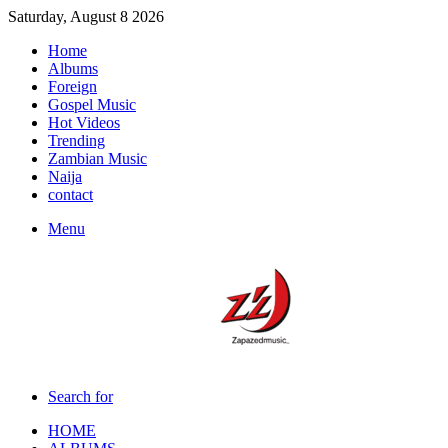
Saturday, August 8 2026
Home
Albums
Foreign
Gospel Music
Hot Videos
Trending
Zambian Music
Naija
contact
Menu
Search for
HOME