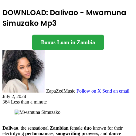
DOWNLOAD: Dalivao - Mwamuna
Simuzako Mp3
Bonus Loan in Zambia
ZapaZedMusic
Follow on X
Send an email
July 2, 2024
364
Less than a minute
Dalivao
, the sensational
Zambian
female
duo
known for their
electrifying
performances
,
songwriting prowess
, and
dance