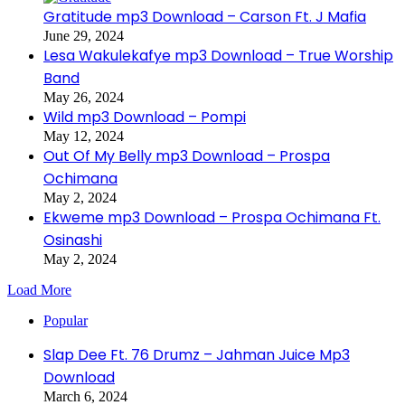
Gratitude mp3 Download – Carson Ft. J Mafia
June 29, 2024
Lesa Wakulekafye mp3 Download – True Worship
Band
May 26, 2024
Wild mp3 Download – Pompi
May 12, 2024
Out Of My Belly mp3 Download – Prospa
Ochimana
May 2, 2024
Ekweme mp3 Download – Prospa Ochimana Ft.
Osinashi
May 2, 2024
Load More
Popular
Slap Dee Ft. 76 Drumz – Jahman Juice Mp3
Download
March 6, 2024