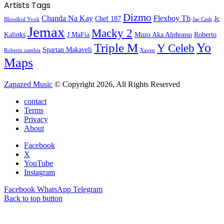
Artists Tags
Dizmo
Chanda Na Kay
Flexboy Tb
Chef 187
Jc
Bloodkid Yvok
Jae Cash
Jemax
Macky 2
Kalinks
J MaFia
Muzo Aka Alphonso
Roberto
Yo
Triple M
Y Celeb
Spartan Makaveli
Roberto zambia
Xaven
Maps
Zapazed Music
© Copyright 2026, All Rights Reserved
contact
Terms
Privacy
About
Facebook
X
YouTube
Instagram
Facebook
WhatsApp
Telegram
Back to top button