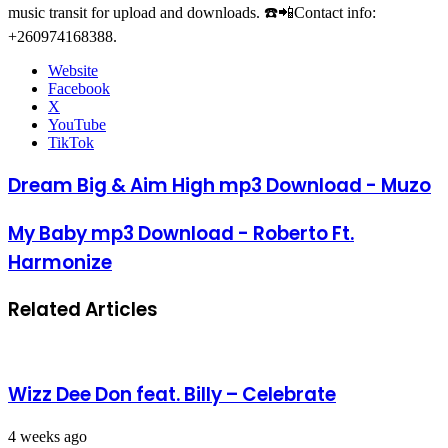
music transit for upload and downloads. ☎️📲Contact info:
+260974168388.
Website
Facebook
X
YouTube
TikTok
Dream Big & Aim High mp3 Download - Muzo
My Baby mp3 Download - Roberto Ft.
Harmonize
Related Articles
Wizz Dee Don feat. Billy – Celebrate
4 weeks ago