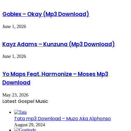
Goblex – Okay (Mp3 Download)
June 1, 2026
Kayz Adams – Kunzuna (Mp3 Download)
June 1, 2026
Yo Maps Feat. Harmonize – Moses Mp3
Download
May 23, 2026
Latest Gospel Music
Tata mp3 Download – Muzo Aka Alphonso
August 29, 2024