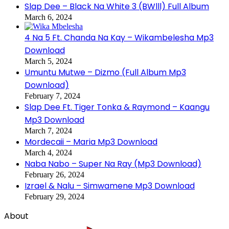
Slap Dee – Black Na White 3 (BWlll) Full Album
March 6, 2024
4 Na 5 Ft. Chanda Na Kay – Wikambelesha Mp3
Download
March 5, 2024
Umuntu Mutwe – Dizmo (Full Album Mp3
Download)
February 7, 2024
Slap Dee Ft. Tiger Tonka & Raymond – Kaangu
Mp3 Download
March 7, 2024
Mordecaii – Maria Mp3 Download
March 4, 2024
Naba Nabo – Super Na Ray (Mp3 Download)
February 26, 2024
Izrael & Nalu – Simwamene Mp3 Download
February 29, 2024
About