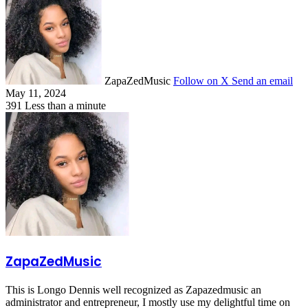
ZapaZedMusic
Follow on X
Send an email
May 11, 2024
391
Less than a minute
ZapaZedMusic
This is Longo Dennis well recognized as Zapazedmusic an
administrator and entrepreneur, I mostly use my delightful time on