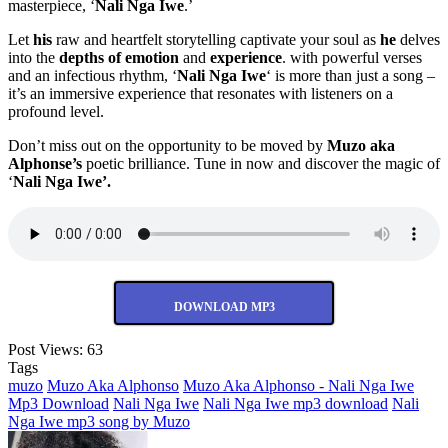
masterpiece, ‘
Nali Nga Iwe
.’
Let
his
raw and heartfelt storytelling captivate your soul as
he
delves
into the
depths of emotion
and
experience
. with powerful verses
and an infectious rhythm, ‘
Nali Nga Iwe
‘ is more than just a song –
it’s an immersive experience that resonates with listeners on a
profound level.
Don’t miss out on the opportunity to be moved by
Muzo aka
Alphonse’s
poetic brilliance. Tune in now and discover the magic of
‘
Nali Nga Iwe’.
DOWNLOAD MP3
Post Views:
63
Tags
muzo
Muzo Aka Alphonso
Muzo Aka Alphonso - Nali Nga Iwe
Mp3 Download
Nali Nga Iwe
Nali Nga Iwe mp3 download
Nali
Nga Iwe mp3 song by Muzo