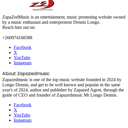
ZapaZedMusic is an entertainment, music promoting website owned
by a music enthusiast and entrepreneur Dennis Longo.
Reach him out on:
+260974168388
Facebook
X
YouTube
Instagram
About Zapazedmusic
Zapazedmusic is one of the top music website founded in 2024 by
Longo Dennis, and get to be well known and popular in the same
year's of 2024, author and publisher by Zapazed Agent, through the
guide of CEO and founder of Zapazedmusic Mr Longo Dennis.
Facebook
X
YouTube
Instagram