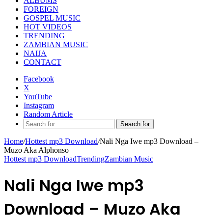
ALBUMS
FOREIGN
GOSPEL MUSIC
HOT VIDEOS
TRENDING
ZAMBIAN MUSIC
NAIJA
CONTACT
Facebook
X
YouTube
Instagram
Random Article
Search for
Home
/
Hottest mp3 Download
/
Nali Nga Iwe mp3 Download –
Muzo Aka Alphonso
Hottest mp3 Download
Trending
Zambian Music
Nali Nga Iwe mp3
Download – Muzo Aka