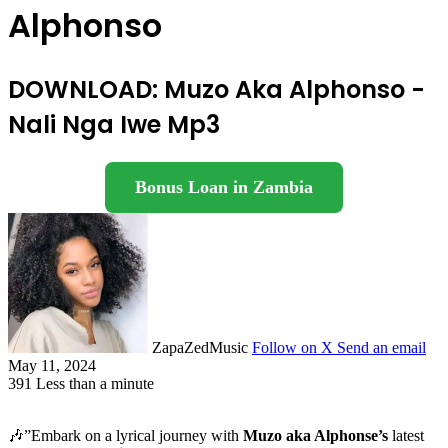
Alphonso
DOWNLOAD: Muzo Aka Alphonso -
Nali Nga Iwe Mp3
Bonus Loan in Zambia
ZapaZedMusic
Follow on X
Send an email
May 11, 2024
391
Less than a minute
🎶”Embark on a lyrical journey with
Muzo aka Alphonse’s
latest