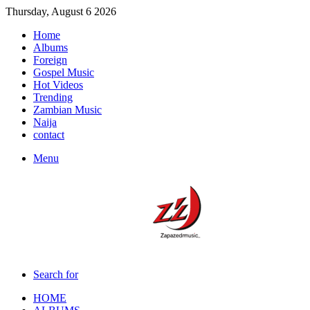
Thursday, August 6 2026
Home
Albums
Foreign
Gospel Music
Hot Videos
Trending
Zambian Music
Naija
contact
Menu
Search for
HOME