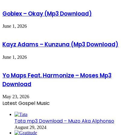
Goblex – Okay (Mp3 Download)
June 1, 2026
Kayz Adams – Kunzuna (Mp3 Download)
June 1, 2026
Yo Maps Feat. Harmonize – Moses Mp3
Download
May 23, 2026
Latest Gospel Music
Tata mp3 Download – Muzo Aka Alphonso
August 29, 2024