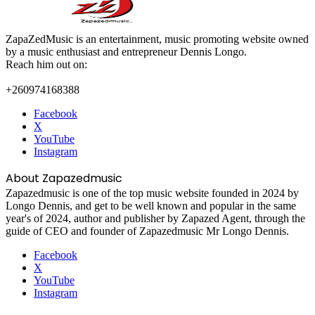
ZapaZedMusic is an entertainment, music promoting website owned
by a music enthusiast and entrepreneur Dennis Longo.
Reach him out on:
+260974168388
Facebook
X
YouTube
Instagram
About Zapazedmusic
Zapazedmusic is one of the top music website founded in 2024 by
Longo Dennis, and get to be well known and popular in the same
year's of 2024, author and publisher by Zapazed Agent, through the
guide of CEO and founder of Zapazedmusic Mr Longo Dennis.
Facebook
X
YouTube
Instagram