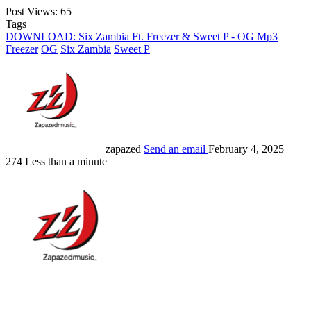
Post Views:
65
Tags
DOWNLOAD: Six Zambia Ft. Freezer & Sweet P - OG Mp3
Freezer
OG
Six Zambia
Sweet P
zapazed
Send an email
February 4, 2025
274
Less than a minute