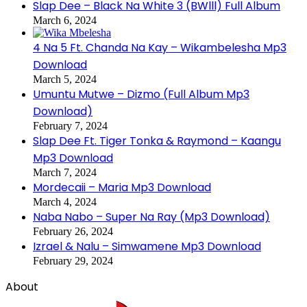
Slap Dee – Black Na White 3 (BWlll) Full Album
March 6, 2024
4 Na 5 Ft. Chanda Na Kay – Wikambelesha Mp3
Download
March 5, 2024
Umuntu Mutwe – Dizmo (Full Album Mp3
Download)
February 7, 2024
Slap Dee Ft. Tiger Tonka & Raymond – Kaangu
Mp3 Download
March 7, 2024
Mordecaii – Maria Mp3 Download
March 4, 2024
Naba Nabo – Super Na Ray (Mp3 Download)
February 26, 2024
Izrael & Nalu – Simwamene Mp3 Download
February 29, 2024
About