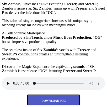
Six Zambia,
Unleashes “
OG
” Featuring
Freezer,
and
Sweet P,
Zambia’s rising star,
Six Zambia
, teams up with
Freezer
and
Sweet
P
to deliver the infectious hit “
OG
“.
This
talented
singer-songwriter showcases
his
unique style,
blending catchy
melodies
with meaningful lyrics.
A Collaborative Masterpiece
Produced
by
Slim Touch,
under
Music Boys Production
, “
OG
”
boasts impressive production quality.
The seamless fusion of
Six Zambia’s
vocals with
Freezer
and
Sweet P’s
contributions creates an unforgettable listening
experience.
Discover the Magic Experience the captivating
sounds
of
Six
Zambia’s
latest release “
OG
“, featuring
Freezer
and
Sweet P.
DOWNLOAD MP3