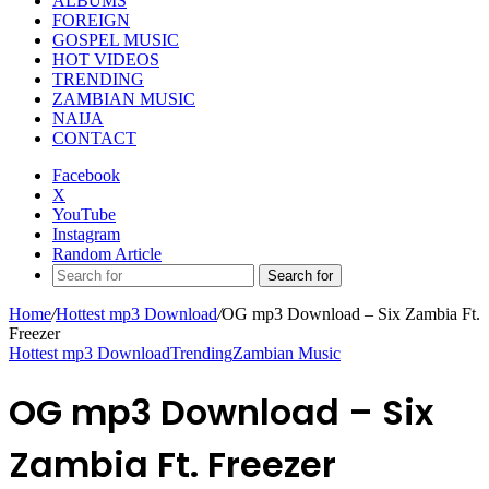
ALBUMS
FOREIGN
GOSPEL MUSIC
HOT VIDEOS
TRENDING
ZAMBIAN MUSIC
NAIJA
CONTACT
Facebook
X
YouTube
Instagram
Random Article
Search for
Home
/
Hottest mp3 Download
/
OG mp3 Download – Six Zambia Ft.
Freezer
Hottest mp3 Download
Trending
Zambian Music
OG mp3 Download – Six
Zambia Ft. Freezer