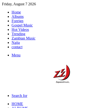
Friday, August 7 2026
Home
Albums
Foreign
Gospel Music
Hot Videos
Trending
Zambian Music
Naija
contact
Menu
Search for
HOME