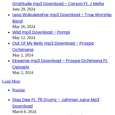
Gratitude mp3 Download – Carson Ft. J Mafia
June 29, 2024
Lesa Wakulekafye mp3 Download – True Worship
Band
May 26, 2024
Wild mp3 Download – Pompi
May 12, 2024
Out Of My Belly mp3 Download – Prospa
Ochimana
May 2, 2024
Ekweme mp3 Download – Prospa Ochimana Ft.
Osinashi
May 2, 2024
Load More
Popular
Slap Dee Ft. 76 Drumz – Jahman Juice Mp3
Download
March 6, 2024