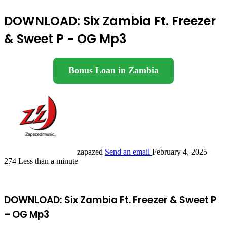
DOWNLOAD: Six Zambia Ft. Freezer
& Sweet P - OG Mp3
Bonus Loan in Zambia
zapazed
Send an email
February 4, 2025
274
Less than a minute
DOWNLOAD: Six Zambia Ft. Freezer & Sweet P
– OG Mp3