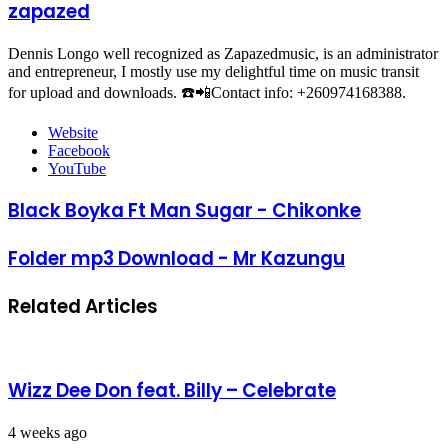
zapazed
Dennis Longo well recognized as Zapazedmusic, is an administrator
and entrepreneur, I mostly use my delightful time on music transit
for upload and downloads. ☎️📲Contact info: +260974168388.
Website
Facebook
YouTube
Black Boyka Ft Man Sugar - Chikonke
Folder mp3 Download - Mr Kazungu
Related Articles
Wizz Dee Don feat. Billy – Celebrate
4 weeks ago