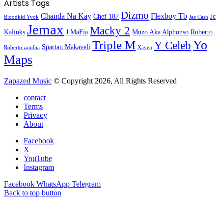
Artists Tags
Dizmo
Chanda Na Kay
Flexboy Tb
Chef 187
Jc
Bloodkid Yvok
Jae Cash
Jemax
Macky 2
Kalinks
J MaFia
Muzo Aka Alphonso
Roberto
Yo
Triple M
Y Celeb
Spartan Makaveli
Roberto zambia
Xaven
Maps
Zapazed Music
© Copyright 2026, All Rights Reserved
contact
Terms
Privacy
About
Facebook
X
YouTube
Instagram
Facebook
WhatsApp
Telegram
Back to top button