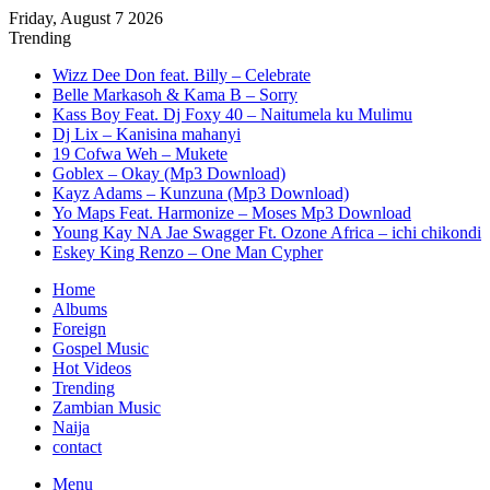
Friday, August 7 2026
Trending
Wizz Dee Don feat. Billy – Celebrate
Belle Markasoh & Kama B – Sorry
Kass Boy Feat. Dj Foxy 40 – Naitumela ku Mulimu
Dj Lix – Kanisina mahanyi
19 Cofwa Weh – Mukete
Goblex – Okay (Mp3 Download)
Kayz Adams – Kunzuna (Mp3 Download)
Yo Maps Feat. Harmonize – Moses Mp3 Download
Young Kay NA Jae Swagger Ft. Ozone Africa – ichi chikondi
Eskey King Renzo – One Man Cypher
Home
Albums
Foreign
Gospel Music
Hot Videos
Trending
Zambian Music
Naija
contact
Menu