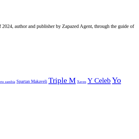
f 2024, author and publisher by Zapazed Agent, through the guide of
Yo
Triple M
Y Celeb
Spartan Makaveli
rto zambia
Xaven