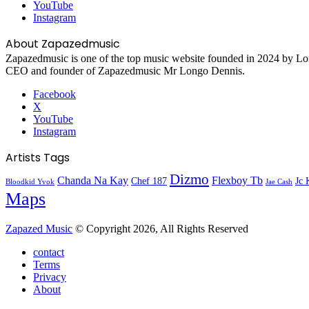
YouTube
Instagram
About Zapazedmusic
Zapazedmusic is one of the top music website founded in 2024 by Lon
CEO and founder of Zapazedmusic Mr Longo Dennis.
Facebook
X
YouTube
Instagram
Artists Tags
Dizmo
Chanda Na Kay
Flexboy Tb
Chef 187
Jc 
Bloodkid Yvok
Jae Cash
Maps
Zapazed Music
© Copyright 2026, All Rights Reserved
contact
Terms
Privacy
About