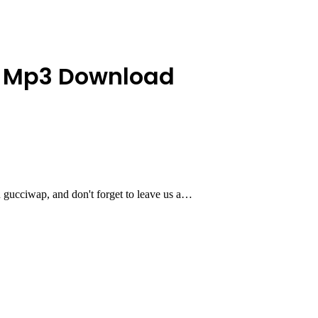
ela Mp3 Download
 gucciwap, and don't forget to leave us a…