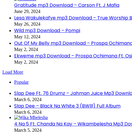
Gratitude mp3 Download – Carson Ft. J Mafia
June 29, 2024
Lesa Wakulekafye mp3 Download – True Worship 
May 26, 2024
Wild mp3 Download – Pompi
May 12, 2024
Out Of My Belly mp3 Download – Prospa Ochiman
May 2, 2024
Ekweme mp3 Download – Prospa Ochimana Ft. Osi
May 2, 2024
Load More
Popular
Slap Dee Ft. 76 Drumz – Jahman Juice Mp3 Downl
March 6, 2024
Slap Dee – Black Na White 3 (BWlll) Full Album
March 6, 2024
4 Na 5 Ft. Chanda Na Kay – Wikambelesha Mp3 D
March 5, 2024