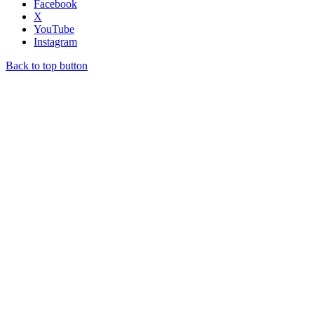
Facebook
X
YouTube
Instagram
Back to top button