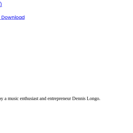
)
3 Download
y a music enthusiast and entrepreneur Dennis Longo.