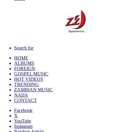
Search for
HOME
ALBUMS
FOREIGN
GOSPEL MUSIC
HOT VIDEOS
TRENDING
ZAMBIAN MUSIC
NAIJA
CONTACT
Facebook
X
YouTube
Instagram
Random Article