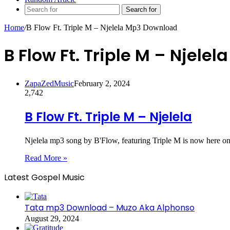
Search for
Home
/
B Flow Ft. Triple M – Njelela Mp3 Download
B Flow Ft. Triple M – Njel
ZapaZedMusic
February 2, 2024
2,742
B Flow Ft. Triple M – Njelela
Njelela mp3 song by B'Flow, featuring Triple M is now here on
Read More »
Latest Gospel Music
Tata mp3 Download – Muzo Aka Alphonso
August 29, 2024