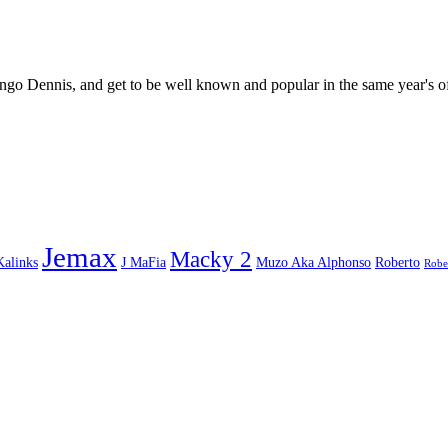
go Dennis, and get to be well known and popular in the same year's o
Jemax
Macky 2
Kalinks
J MaFia
Muzo Aka Alphonso
Roberto
Robe