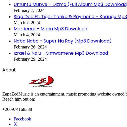
Umuntu Mutwe – Dizmo (Full Album Mp3 Download
February 7, 2024
Slap Dee Ft. Tiger Tonka & Raymond – Kaangu Mp
March 7, 2024
Mordecaii – Maria Mp3 Download
March 4, 2024
Naba Nabo – Super Na Ray (Mp3 Download)
February 26, 2024
Izrael & Nalu – Simwamene Mp3 Download
February 29, 2024
About
ZapaZedMusic is an entertainment, music promoting website owned b
Reach him out on:
+260974168388
Facebook
X