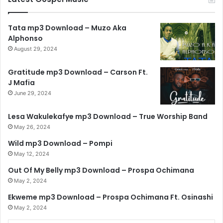
Tata mp3 Download – Muzo Aka
Alphonso
August 29, 2024
Gratitude mp3 Download – Carson Ft.
J Mafia
June 29, 2024
Lesa Wakulekafye mp3 Download – True Worship Band
May 26, 2024
Wild mp3 Download – Pompi
May 12, 2024
Out Of My Belly mp3 Download – Prospa Ochimana
May 2, 2024
Ekweme mp3 Download – Prospa Ochimana Ft. Osinashi
May 2, 2024