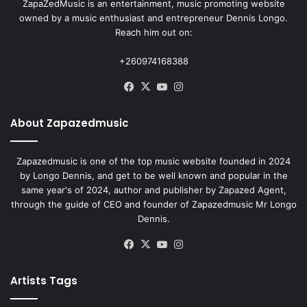
ZapaZedMusic is an entertainment, music promoting website
owned by a music enthusiast and entrepreneur Dennis Longo.
Reach him out on:
+260974168388
Facebook
X
YouTube
Instagram
About Zapazedmusic
Zapazedmusic is one of the top music website founded in 2024
by Longo Dennis, and get to be well known and popular in the
same year's of 2024, author and publisher by Zapazed Agent,
through the guide of CEO and founder of Zapazedmusic Mr Longo
Dennis.
Facebook
X
YouTube
Instagram
Artists Tags