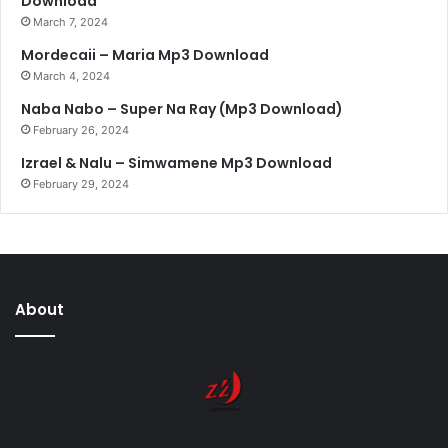
Download
March 7, 2024
Mordecaii – Maria Mp3 Download
March 4, 2024
Naba Nabo – Super Na Ray (Mp3 Download)
February 26, 2024
Izrael & Nalu – Simwamene Mp3 Download
February 29, 2024
About