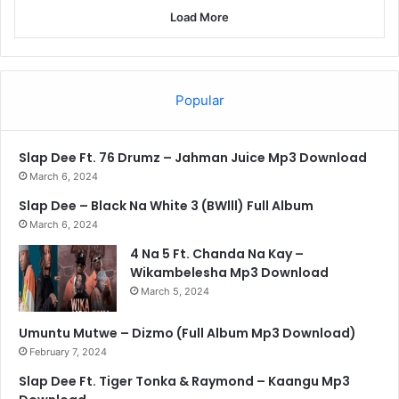
Load More
Popular
Slap Dee Ft. 76 Drumz – Jahman Juice Mp3 Download
March 6, 2024
Slap Dee – Black Na White 3 (BWlll) Full Album
March 6, 2024
4 Na 5 Ft. Chanda Na Kay –
Wikambelesha Mp3 Download
March 5, 2024
Umuntu Mutwe – Dizmo (Full Album Mp3 Download)
February 7, 2024
Slap Dee Ft. Tiger Tonka & Raymond – Kaangu Mp3