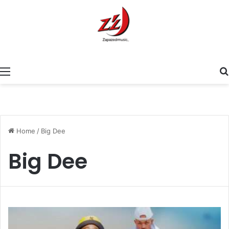
Menu
Home
/
Big Dee
Big Dee