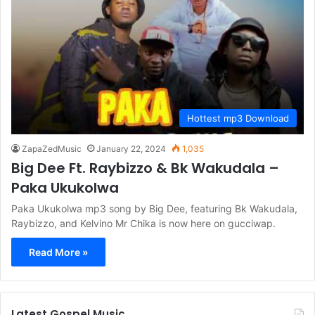
Hottest mp3 Download
ZapaZedMusic
January 22, 2024
1,035
Big Dee Ft. Raybizzo & Bk Wakudala –
Paka Ukukolwa
Paka Ukukolwa mp3 song by Big Dee, featuring Bk Wakudala,
Raybizzo, and Kelvino Mr Chika is now here on gucciwap.
Read More »
Latest Gospel Music