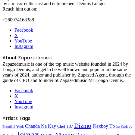
by a music enthusiast and entrepreneur Dennis Longo.
Reach him out on:
+260974168388
Facebook
X
YouTube
Instagram
About Zapazedmusic
Zapazedmusic is one of the top music website founded in 2024 by
Longo Dennis, and get to be well known and popular in the same
year's of 2024, author and publisher by Zapazed Agent, through the
guide of CEO and founder of Zapazedmusic Mr Longo Dennis.
Facebook
X
YouTube
Instagram
Artists Tags
Dizmo
Chanda Na Kay
Flexboy Tb
Chef 187
Jc
Bloodkid Yvok
Jae Cash
Jemax