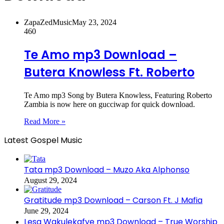
ZapaZedMusic
May 23, 2024
460
Te Amo mp3 Download –
Butera Knowless Ft. Roberto
Te Amo mp3 Song by Butera Knowless, Featuring Roberto
Zambia is now here on gucciwap for quick download.
Read More »
Latest Gospel Music
Tata mp3 Download – Muzo Aka Alphonso
August 29, 2024
Gratitude mp3 Download – Carson Ft. J Mafia
June 29, 2024
Lesa Wakulekafye mp3 Download – True Worship