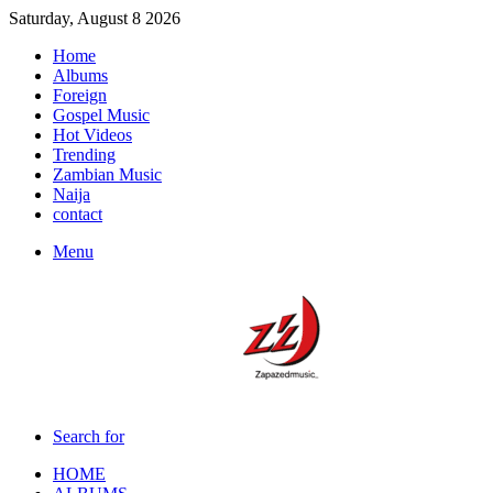
Saturday, August 8 2026
Home
Albums
Foreign
Gospel Music
Hot Videos
Trending
Zambian Music
Naija
contact
Menu
Search for
HOME