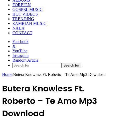
ALBUMS
FOREIGN
GOSPEL MUSIC
HOT VIDEOS
TRENDING
ZAMBIAN MUSIC
NAIJA
CONTACT
Facebook
X
YouTube
Instagram
Random Article
Search for
Home
/
Butera Knowless Ft. Roberto – Te Amo Mp3 Download
Butera Knowless Ft.
Roberto – Te Amo Mp3
Download