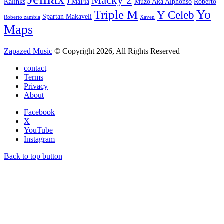
Macky 2
Kalinks
J MaFia
Muzo Aka Alphonso
Roberto
Yo
Triple M
Y Celeb
Spartan Makaveli
Roberto zambia
Xaven
Maps
Zapazed Music
© Copyright 2026, All Rights Reserved
contact
Terms
Privacy
About
Facebook
X
YouTube
Instagram
Back to top button