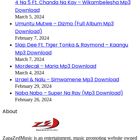
4 Na 5 Ft. Chanda Na Kay – Wikambelesha Mp3
Download
March 5, 2024
Umuntu Mutwe – Dizmo (Full Album Mp3
Download)
February 7, 2024
Slap Dee Ft. Tiger Tonka & Raymond – Kaangu
Mp3 Download
March 7, 2024
Mordecaii – Maria Mp3 Download
March 4, 2024
Izrael & Nalu – Simwamene Mp3 Download
February 29, 2024
Naba Nabo – Super Na Ray (Mp3 Download)
February 26, 2024
About
ZapaZedMusic is an entertainment, music promoting website owned