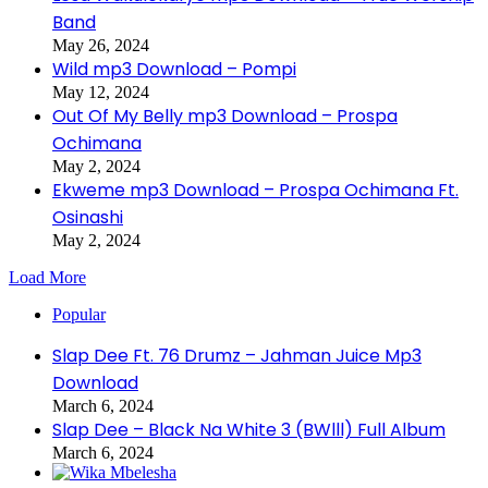
Band
May 26, 2024
Wild mp3 Download – Pompi
May 12, 2024
Out Of My Belly mp3 Download – Prospa
Ochimana
May 2, 2024
Ekweme mp3 Download – Prospa Ochimana Ft.
Osinashi
May 2, 2024
Load More
Popular
Slap Dee Ft. 76 Drumz – Jahman Juice Mp3
Download
March 6, 2024
Slap Dee – Black Na White 3 (BWlll) Full Album
March 6, 2024