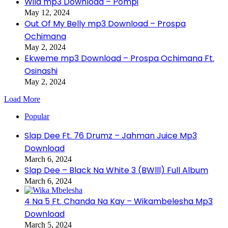
Wild mp3 Download – Pompi
May 12, 2024
Out Of My Belly mp3 Download – Prospa
Ochimana
May 2, 2024
Ekweme mp3 Download – Prospa Ochimana Ft.
Osinashi
May 2, 2024
Load More
Popular
Slap Dee Ft. 76 Drumz – Jahman Juice Mp3
Download
March 6, 2024
Slap Dee – Black Na White 3 (BWlll) Full Album
March 6, 2024
4 Na 5 Ft. Chanda Na Kay – Wikambelesha Mp3
Download
March 5, 2024