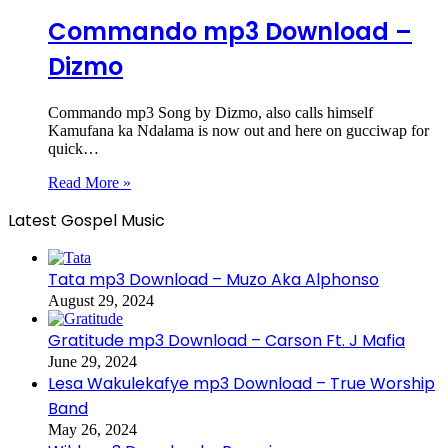
Commando mp3 Download –
Dizmo
Commando mp3 Song by Dizmo, also calls himself
Kamufana ka Ndalama is now out and here on gucciwap for
quick…
Read More »
Latest Gospel Music
Tata mp3 Download – Muzo Aka Alphonso
August 29, 2024
Gratitude mp3 Download – Carson Ft. J Mafia
June 29, 2024
Lesa Wakulekafye mp3 Download – True Worship
Band
May 26, 2024