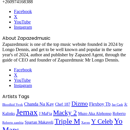
+260974168388
Facebook
X
YouTube
Instagram
About Zapazedmusic
Zapazedmusic is one of the top music website founded in 2024 by
Longo Dennis, and get to be well known and popular in the same
year's of 2024, author and publisher by Zapazed Agent, through the
guide of CEO and founder of Zapazedmusic Mr Longo Dennis.
Facebook
X
YouTube
Instagram
Artists Tags
Dizmo
Chanda Na Kay
Flexboy Tb
Chef 187
Jc
Bloodkid Yvok
Jae Cash
Jemax
Macky 2
Kalinks
J MaFia
Muzo Aka Alphonso
Roberto
Yo
Triple M
Y Celeb
Spartan Makaveli
Roberto zambia
Xaven
Maps