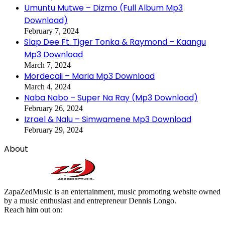
Umuntu Mutwe – Dizmo (Full Album Mp3
Download)
February 7, 2024
Slap Dee Ft. Tiger Tonka & Raymond – Kaangu
Mp3 Download
March 7, 2024
Mordecaii – Maria Mp3 Download
March 4, 2024
Naba Nabo – Super Na Ray (Mp3 Download)
February 26, 2024
Izrael & Nalu – Simwamene Mp3 Download
February 29, 2024
About
ZapaZedMusic is an entertainment, music promoting website owned
by a music enthusiast and entrepreneur Dennis Longo.
Reach him out on: