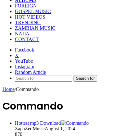
ALBUMS
FOREIGN
GOSPEL MUSIC
HOT VIDEOS
TRENDING
ZAMBIAN MUSIC
NAIJA
CONTACT
Facebook
X
YouTube
Instagram
Random Article
Search for
Home
/
Commando
Commando
Hottest mp3 Download
ZapaZedMusic
August 1, 2024
870