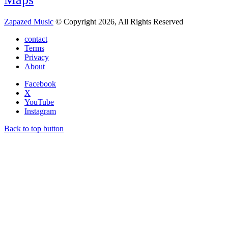
Zapazed Music
© Copyright 2026, All Rights Reserved
contact
Terms
Privacy
About
Facebook
X
YouTube
Instagram
Back to top button