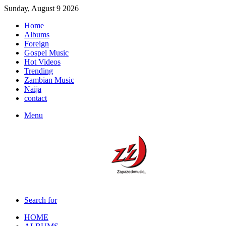
Sunday, August 9 2026
Home
Albums
Foreign
Gospel Music
Hot Videos
Trending
Zambian Music
Naija
contact
Menu
Search for
HOME