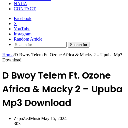
NAIJA
CONTACT
Facebook
X
YouTube
Instagram
Random Article
Search for
Home
/
D Bwoy Telem Ft. Ozone Africa & Macky 2 – Upuba Mp3
Download
D Bwoy Telem Ft. Ozone
Africa & Macky 2 – Upuba
Mp3 Download
ZapaZedMusic
May 15, 2024
303