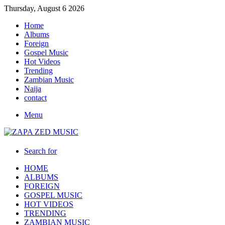
Thursday, August 6 2026
Home
Albums
Foreign
Gospel Music
Hot Videos
Trending
Zambian Music
Naija
contact
Menu
Search for
HOME
ALBUMS
FOREIGN
GOSPEL MUSIC
HOT VIDEOS
TRENDING
ZAMBIAN MUSIC