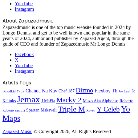
YouTube
Instagram
About Zapazedmusic
Zapazedmusic is one of the top music website founded in 2024 by
Longo Dennis, and get to be well known and popular in the same
year's of 2024, author and publisher by Zapazed Agent, through the
guide of CEO and founder of Zapazedmusic Mr Longo Dennis.
Facebook
X
YouTube
Instagram
Artists Tags
Dizmo
Chanda Na Kay
Flexboy Tb
Chef 187
Jc
Bloodkid Yvok
Jae Cash
Jemax
Macky 2
Kalinks
J MaFia
Muzo Aka Alphonso
Roberto
Yo
Triple M
Y Celeb
Spartan Makaveli
Roberto zambia
Xaven
Maps
Zapazed Music
© Copyright 2026, All Rights Reserved