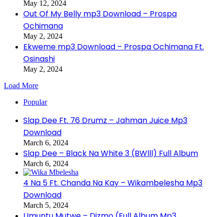
May 12, 2024
Out Of My Belly mp3 Download – Prospa
Ochimana
May 2, 2024
Ekweme mp3 Download – Prospa Ochimana Ft.
Osinashi
May 2, 2024
Load More
Popular
Slap Dee Ft. 76 Drumz – Jahman Juice Mp3
Download
March 6, 2024
Slap Dee – Black Na White 3 (BWlll) Full Album
March 6, 2024
4 Na 5 Ft. Chanda Na Kay – Wikambelesha Mp3
Download
March 5, 2024
Umuntu Mutwe – Dizmo (Full Album Mp3