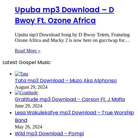
Upuba mp3 Download – D
Bwoy Ft. Ozone Africa
Upuba mp3 Download Song by D Bwoy Telem, Featuring
Ozone Africa and Macky 2 is now here on gucciwap for…
Read More »
Latest Gospel Music
Tata mp3 Download – Muzo Aka Alphonso
August 29, 2024
Gratitude mp3 Download – Carson Ft. J Mafia
June 29, 2024
Lesa Wakulekafye mp3 Download – True Worship
Band
May 26, 2024
Wild mp3 Download – Pompi