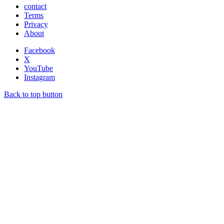
contact
Terms
Privacy
About
Facebook
X
YouTube
Instagram
Back to top button