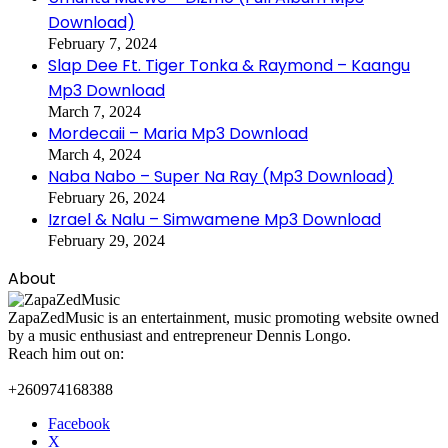
Download)
February 7, 2024
Slap Dee Ft. Tiger Tonka & Raymond – Kaangu
Mp3 Download
March 7, 2024
Mordecaii – Maria Mp3 Download
March 4, 2024
Naba Nabo – Super Na Ray (Mp3 Download)
February 26, 2024
Izrael & Nalu – Simwamene Mp3 Download
February 29, 2024
About
ZapaZedMusic is an entertainment, music promoting website owned
by a music enthusiast and entrepreneur Dennis Longo.
Reach him out on:
+260974168388
Facebook
X