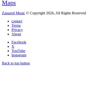
Maps
Zapazed Music
© Copyright 2026, All Rights Reserved
contact
Terms
Privacy
About
Facebook
X
YouTube
Instagram
Back to top button