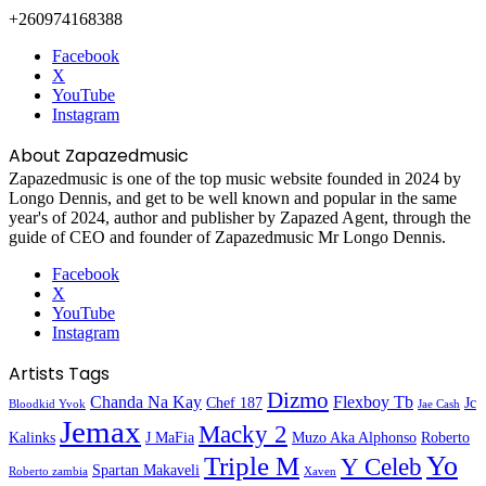
+260974168388
Facebook
X
YouTube
Instagram
About Zapazedmusic
Zapazedmusic is one of the top music website founded in 2024 by
Longo Dennis, and get to be well known and popular in the same
year's of 2024, author and publisher by Zapazed Agent, through the
guide of CEO and founder of Zapazedmusic Mr Longo Dennis.
Facebook
X
YouTube
Instagram
Artists Tags
Dizmo
Chanda Na Kay
Flexboy Tb
Chef 187
Jc
Bloodkid Yvok
Jae Cash
Jemax
Macky 2
Kalinks
J MaFia
Muzo Aka Alphonso
Roberto
Yo
Triple M
Y Celeb
Spartan Makaveli
Roberto zambia
Xaven