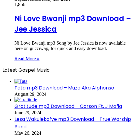
1,856
Ni Love Bwanji mp3 Download –
Jee Jessica
Ni Love Bwanji mp3 Song by Jee Jessica is now available
here on gucciwap, for quick and easy download.
Read More »
Latest Gospel Music
Tata mp3 Download – Muzo Aka Alphonso
August 29, 2024
Gratitude mp3 Download – Carson Ft. J Mafia
June 29, 2024
Lesa Wakulekafye mp3 Download – True Worship
Band
May 26, 2024