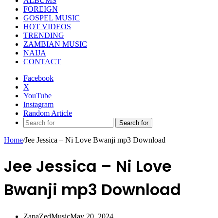
ALBUMS
FOREIGN
GOSPEL MUSIC
HOT VIDEOS
TRENDING
ZAMBIAN MUSIC
NAIJA
CONTACT
Facebook
X
YouTube
Instagram
Random Article
Search for
Home
/
Jee Jessica – Ni Love Bwanji mp3 Download
Jee Jessica – Ni Love
Bwanji mp3 Download
ZapaZedMusic
May 20, 2024