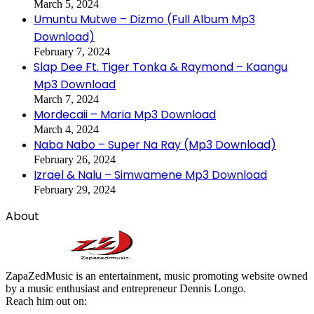
March 5, 2024
Umuntu Mutwe – Dizmo (Full Album Mp3
Download)
February 7, 2024
Slap Dee Ft. Tiger Tonka & Raymond – Kaangu
Mp3 Download
March 7, 2024
Mordecaii – Maria Mp3 Download
March 4, 2024
Naba Nabo – Super Na Ray (Mp3 Download)
February 26, 2024
Izrael & Nalu – Simwamene Mp3 Download
February 29, 2024
About
ZapaZedMusic is an entertainment, music promoting website owned
by a music enthusiast and entrepreneur Dennis Longo.
Reach him out on: