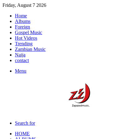
Friday, August 7 2026
Home
Albums
Foreign
Gospel Music
Hot Videos
Trending
Zambian Music
Naija
contact
Menu
Search for
HOME