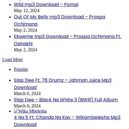
Wild mp3 Download – Pompi
May 12, 2024
Out Of My Belly mp3 Download – Prospa
Ochimana
May 2, 2024
Ekweme mp3 Download – Prospa Ochimana Ft.
Osinashi
May 2, 2024
Load More
Popular
Slap Dee Ft. 76 Drumz – Jahman Juice Mp3
Download
March 6, 2024
Slap Dee – Black Na White 3 (BWlll) Full Album
March 6, 2024
4 Na 5 Ft. Chanda Na Kay – Wikambelesha Mp3
Download