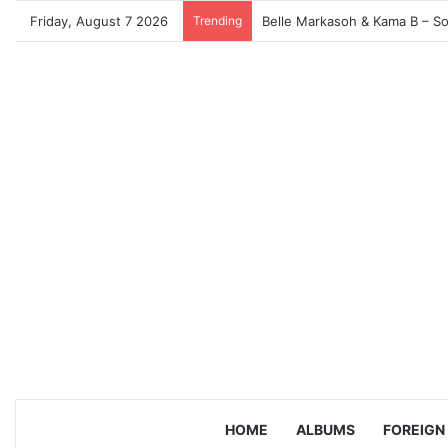
Friday, August 7 2026
Trending
HOME
ALBUMS
FOREIGN