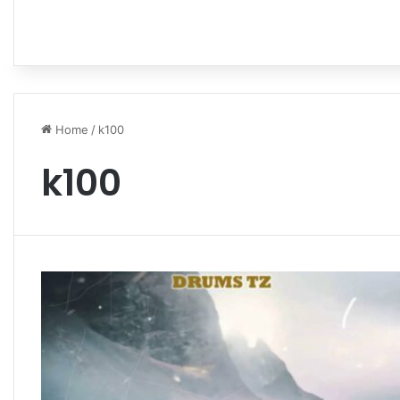
Home
/
k100
k100