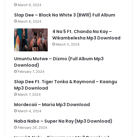
March 6, 2024
Slap Dee – Black Na White 3 (BWlll) Full Album
March 6, 2024
4 Na 5 Ft. Chanda Na Kay –
Wikambelesha Mp3 Download
March 5, 2024
Umuntu Mutwe – Dizmo (Full Album Mp3
Download)
February 7, 2024
Slap Dee Ft. Tiger Tonka & Raymond – Kaangu
Mp3 Download
March 7, 2024
Mordecaii – Maria Mp3 Download
March 4, 2024
Naba Nabo – Super Na Ray (Mp3 Download)
February 26, 2024