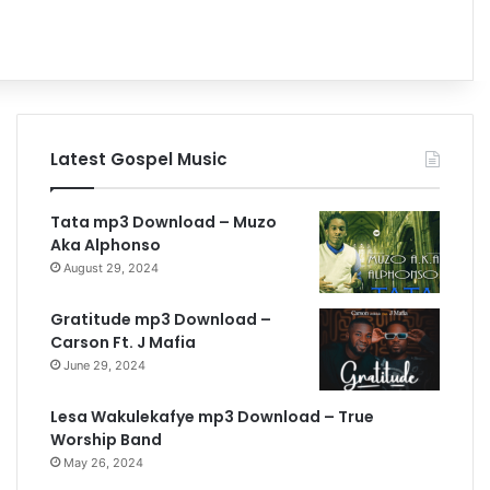
h
Latest Gospel Music
Tata mp3 Download – Muzo
Aka Alphonso
August 29, 2024
Gratitude mp3 Download –
Carson Ft. J Mafia
June 29, 2024
Lesa Wakulekafye mp3 Download – True
Worship Band
May 26, 2024