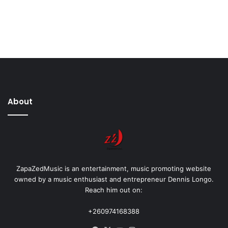
About
ZapaZedMusic is an entertainment, music promoting website
owned by a music enthusiast and entrepreneur Dennis Longo.
Reach him out on:
+260974168388