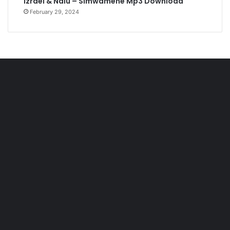
Izrael & Nalu – Simwamene Mp3 Download
February 29, 2024