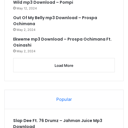
Wild mp3 Download – Pompi
May 12, 2024
Out Of My Belly mp3 Download – Prospa
Ochimana
May 2, 2024
Ekweme mp3 Download – Prospa Ochimana Ft.
Osinashi
May 2, 2024
Load More
Popular
Slap Dee Ft. 76 Drumz – Jahman Juice Mp3
Download