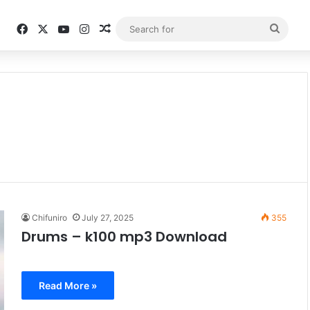
Facebook
X
YouTube
Instagram
Random Article
Searc
for
Chifuniro
July 27, 2025
355
Drums – k100 mp3 Download
Read More »