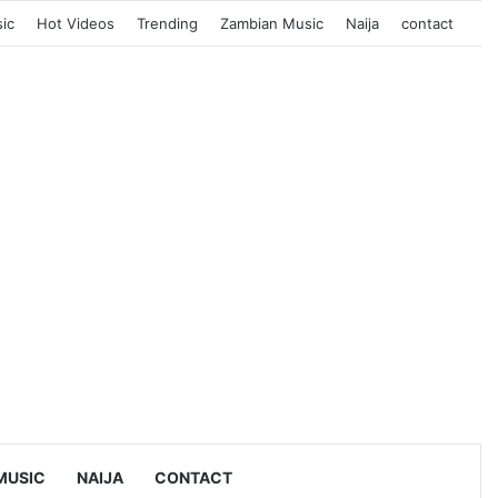
ic
Hot Videos
Trending
Zambian Music
Naija
contact
MUSIC
NAIJA
CONTACT