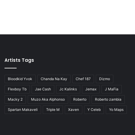
Artists Tags
Bloodkid Yvok
Chanda Na Kay
Chef 187
Dizmo
Flexboy Tb
Jae Cash
Jc Kalinks
Jemax
J MaFia
Macky 2
Muzo Aka Alphonso
Roberto
Roberto zambia
Spartan Makaveli
Triple M
Xaven
Y Celeb
Yo Maps