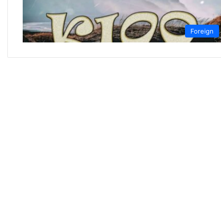
Foreign