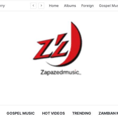
Kass Boy Feat. Dj Foxy 40 – Naitumela ku Mulimu
Home
Albums
Foreign
Gospel Mus
GOSPEL MUSIC
HOT VIDEOS
TRENDING
ZAMBIAN 