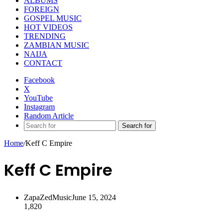
ALBUMS
FOREIGN
GOSPEL MUSIC
HOT VIDEOS
TRENDING
ZAMBIAN MUSIC
NAIJA
CONTACT
Facebook
X
YouTube
Instagram
Random Article
Search for
Home
/
Keff C Empire
Keff C Empire
ZapaZedMusic
June 15, 2024
1,820