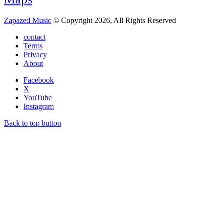
Zapazed Music
© Copyright 2026, All Rights Reserved
contact
Terms
Privacy
About
Facebook
X
YouTube
Instagram
Back to top button