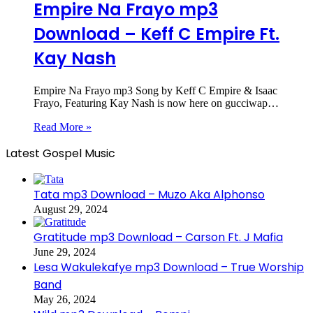
Empire Na Frayo mp3
Download – Keff C Empire Ft.
Kay Nash
Empire Na Frayo mp3 Song by Keff C Empire & Isaac
Frayo, Featuring Kay Nash is now here on gucciwap…
Read More »
Latest Gospel Music
Tata mp3 Download – Muzo Aka Alphonso
August 29, 2024
Gratitude mp3 Download – Carson Ft. J Mafia
June 29, 2024
Lesa Wakulekafye mp3 Download – True Worship
Band
May 26, 2024