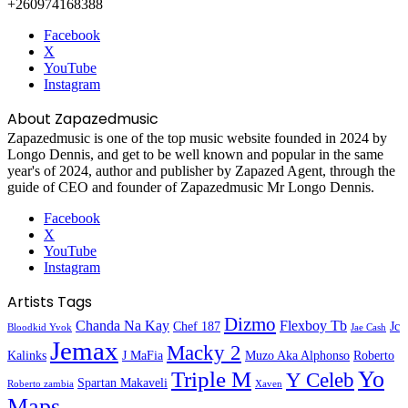
+260974168388
Facebook
X
YouTube
Instagram
About Zapazedmusic
Zapazedmusic is one of the top music website founded in 2024 by
Longo Dennis, and get to be well known and popular in the same
year's of 2024, author and publisher by Zapazed Agent, through the
guide of CEO and founder of Zapazedmusic Mr Longo Dennis.
Facebook
X
YouTube
Instagram
Artists Tags
Dizmo
Chanda Na Kay
Flexboy Tb
Chef 187
Jc
Bloodkid Yvok
Jae Cash
Jemax
Macky 2
Kalinks
J MaFia
Muzo Aka Alphonso
Roberto
Yo
Triple M
Y Celeb
Spartan Makaveli
Roberto zambia
Xaven
Maps