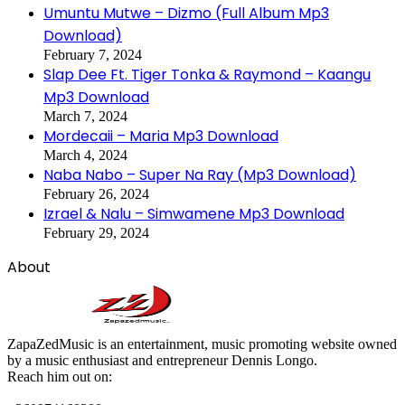
Umuntu Mutwe – Dizmo (Full Album Mp3
Download)
February 7, 2024
Slap Dee Ft. Tiger Tonka & Raymond – Kaangu
Mp3 Download
March 7, 2024
Mordecaii – Maria Mp3 Download
March 4, 2024
Naba Nabo – Super Na Ray (Mp3 Download)
February 26, 2024
Izrael & Nalu – Simwamene Mp3 Download
February 29, 2024
About
ZapaZedMusic is an entertainment, music promoting website owned
by a music enthusiast and entrepreneur Dennis Longo.
Reach him out on: