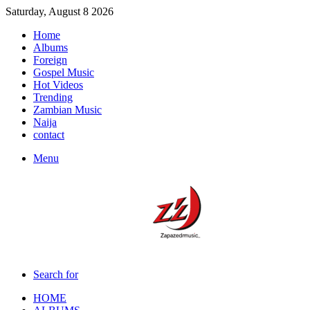
Saturday, August 8 2026
Home
Albums
Foreign
Gospel Music
Hot Videos
Trending
Zambian Music
Naija
contact
Menu
Search for
HOME