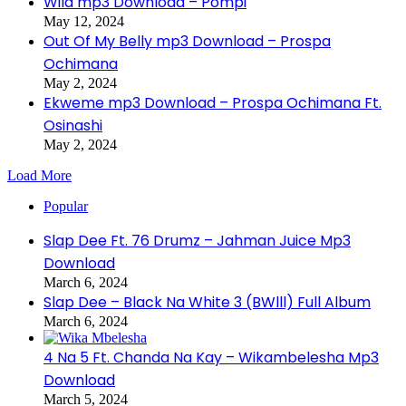
Wild mp3 Download – Pompi
May 12, 2024
Out Of My Belly mp3 Download – Prospa
Ochimana
May 2, 2024
Ekweme mp3 Download – Prospa Ochimana Ft.
Osinashi
May 2, 2024
Load More
Popular
Slap Dee Ft. 76 Drumz – Jahman Juice Mp3
Download
March 6, 2024
Slap Dee – Black Na White 3 (BWlll) Full Album
March 6, 2024
4 Na 5 Ft. Chanda Na Kay – Wikambelesha Mp3
Download
March 5, 2024