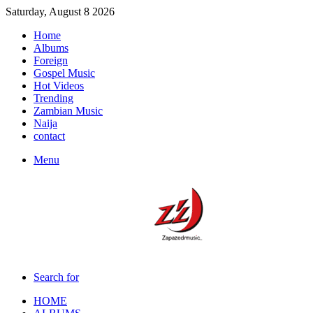
Saturday, August 8 2026
Home
Albums
Foreign
Gospel Music
Hot Videos
Trending
Zambian Music
Naija
contact
Menu
Search for
HOME