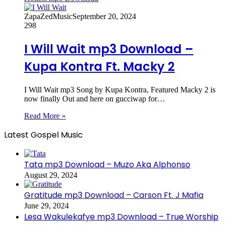
ZapaZedMusic
September 20, 2024
298
I Will Wait mp3 Download –
Kupa Kontra Ft. Macky 2
I Will Wait mp3 Song by Kupa Kontra, Featured Macky 2 is
now finally Out and here on gucciwap for…
Read More »
Latest Gospel Music
Tata mp3 Download – Muzo Aka Alphonso
August 29, 2024
Gratitude mp3 Download – Carson Ft. J Mafia
June 29, 2024
Lesa Wakulekafye mp3 Download – True Worship