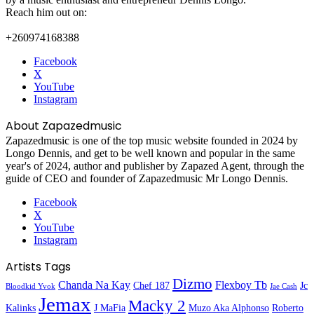
Reach him out on:
+260974168388
Facebook
X
YouTube
Instagram
About Zapazedmusic
Zapazedmusic is one of the top music website founded in 2024 by
Longo Dennis, and get to be well known and popular in the same
year's of 2024, author and publisher by Zapazed Agent, through the
guide of CEO and founder of Zapazedmusic Mr Longo Dennis.
Facebook
X
YouTube
Instagram
Artists Tags
Dizmo
Chanda Na Kay
Flexboy Tb
Chef 187
Jc
Bloodkid Yvok
Jae Cash
Jemax
Macky 2
Kalinks
J MaFia
Muzo Aka Alphonso
Roberto