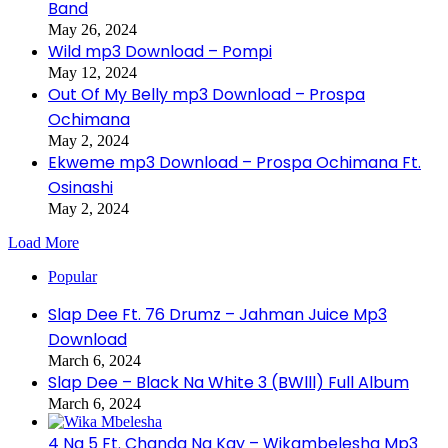
Band
May 26, 2024
Wild mp3 Download – Pompi
May 12, 2024
Out Of My Belly mp3 Download – Prospa
Ochimana
May 2, 2024
Ekweme mp3 Download – Prospa Ochimana Ft.
Osinashi
May 2, 2024
Load More
Popular
Slap Dee Ft. 76 Drumz – Jahman Juice Mp3
Download
March 6, 2024
Slap Dee – Black Na White 3 (BWlll) Full Album
March 6, 2024
4 Na 5 Ft. Chanda Na Kay – Wikambelesha Mp3