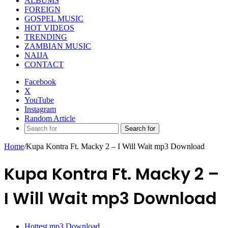
ALBUMS
FOREIGN
GOSPEL MUSIC
HOT VIDEOS
TRENDING
ZAMBIAN MUSIC
NAIJA
CONTACT
Facebook
X
YouTube
Instagram
Random Article
Search for
Home
/
Kupa Kontra Ft. Macky 2 – I Will Wait mp3 Download
Kupa Kontra Ft. Macky 2 –
I Will Wait mp3 Download
Hottest mp3 Download