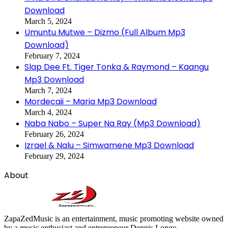
Download
March 5, 2024
Umuntu Mutwe – Dizmo (Full Album Mp3
Download)
February 7, 2024
Slap Dee Ft. Tiger Tonka & Raymond – Kaangu
Mp3 Download
March 7, 2024
Mordecaii – Maria Mp3 Download
March 4, 2024
Naba Nabo – Super Na Ray (Mp3 Download)
February 26, 2024
Izrael & Nalu – Simwamene Mp3 Download
February 29, 2024
About
ZapaZedMusic is an entertainment, music promoting website owned
by a music enthusiast and entrepreneur Dennis Longo.