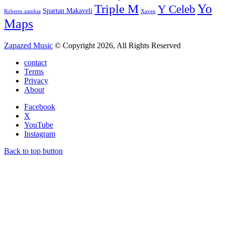
Yo
Triple M
Y Celeb
Spartan Makaveli
Roberto zambia
Xaven
Maps
Zapazed Music
© Copyright 2026, All Rights Reserved
contact
Terms
Privacy
About
Facebook
X
YouTube
Instagram
Back to top button