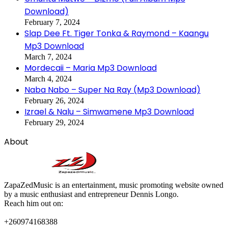
Download)
February 7, 2024
Slap Dee Ft. Tiger Tonka & Raymond – Kaangu
Mp3 Download
March 7, 2024
Mordecaii – Maria Mp3 Download
March 4, 2024
Naba Nabo – Super Na Ray (Mp3 Download)
February 26, 2024
Izrael & Nalu – Simwamene Mp3 Download
February 29, 2024
About
ZapaZedMusic is an entertainment, music promoting website owned
by a music enthusiast and entrepreneur Dennis Longo.
Reach him out on:
+260974168388