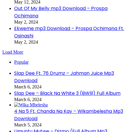
May 12, 2024
Out Of My Belly mp3 Download – Prospa
Ochimana
May 2, 2024
Ekweme mp3 Download – Prospa Ochimana Ft.
Osinashi
May 2, 2024
Load More
Popular
Slap Dee Ft. 76 Drumz – Jahman Juice Mp3
Download
March 6, 2024
Slap Dee – Black Na White 3 (BWlll) Full Album
March 6, 2024
4 Na 5 Ft. Chanda Na Kay – Wikambelesha Mp3
Download
March 5, 2024
Umuntu Mutwe – Dizmo (Full Album Mp3