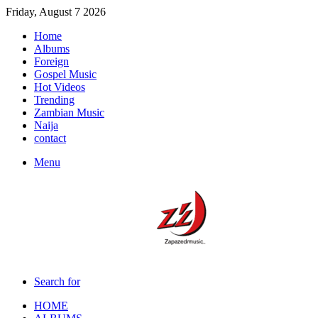
Friday, August 7 2026
Home
Albums
Foreign
Gospel Music
Hot Videos
Trending
Zambian Music
Naija
contact
Menu
Search for
HOME