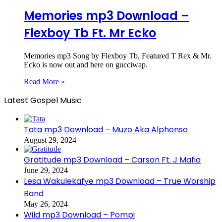
Memories mp3 Download –
Flexboy Tb Ft. Mr Ecko
Memories mp3 Song by Flexboy Tb, Featured T Rex & Mr.
Ecko is now out and here on gucciwap.
Read More »
Latest Gospel Music
Tata mp3 Download – Muzo Aka Alphonso
August 29, 2024
Gratitude mp3 Download – Carson Ft. J Mafia
June 29, 2024
Lesa Wakulekafye mp3 Download – True Worship
Band
May 26, 2024
Wild mp3 Download – Pompi