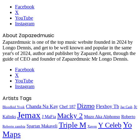
Facebook
X
YouTube
Instagram
About Zapazedmusic
Zapazedmusic is one of the top music website founded in 2024 by
Longo Dennis, and get to be well known and popular in the same
year's of 2024, author and publisher by Zapazed Agent, through the
guide of CEO and founder of Zapazedmusic Mr Longo Dennis.
Facebook
X
YouTube
Instagram
Artists Tags
Dizmo
Chanda Na Kay
Flexboy Tb
Chef 187
Jc
Bloodkid Yvok
Jae Cash
Jemax
Macky 2
Kalinks
J MaFia
Muzo Aka Alphonso
Roberto
Yo
Triple M
Y Celeb
Spartan Makaveli
Roberto zambia
Xaven
Maps