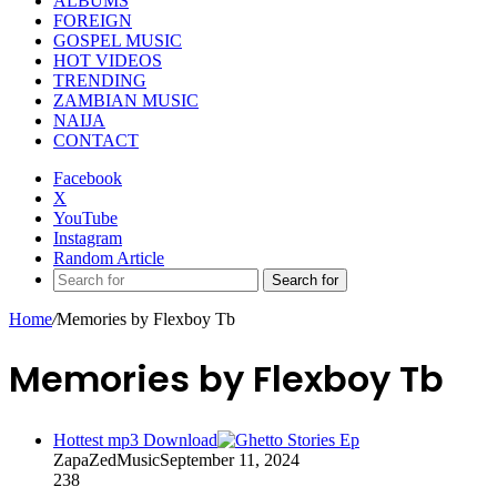
ALBUMS
FOREIGN
GOSPEL MUSIC
HOT VIDEOS
TRENDING
ZAMBIAN MUSIC
NAIJA
CONTACT
Facebook
X
YouTube
Instagram
Random Article
Search for
Home
/
Memories by Flexboy Tb
Memories by Flexboy Tb
Hottest mp3 Download
ZapaZedMusic
September 11, 2024
238