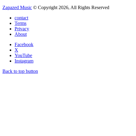
Zapazed Music
© Copyright 2026, All Rights Reserved
contact
Terms
Privacy
About
Facebook
X
YouTube
Instagram
Back to top button