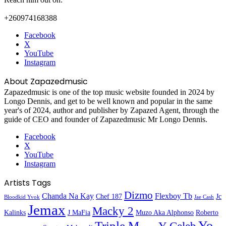
+260974168388
Facebook
X
YouTube
Instagram
About Zapazedmusic
Zapazedmusic is one of the top music website founded in 2024 by
Longo Dennis, and get to be well known and popular in the same
year's of 2024, author and publisher by Zapazed Agent, through the
guide of CEO and founder of Zapazedmusic Mr Longo Dennis.
Facebook
X
YouTube
Instagram
Artists Tags
Dizmo
Chanda Na Kay
Flexboy Tb
Chef 187
Jc
Bloodkid Yvok
Jae Cash
Jemax
Macky 2
Kalinks
J MaFia
Muzo Aka Alphonso
Roberto
Yo
Triple M