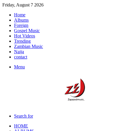
Friday, August 7 2026
Home
Albums
Foreign
Gospel Music
Hot Videos
Trending
Zambian Music
Naija
contact
Menu
Search for
HOME