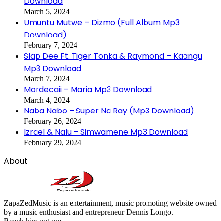
Download
March 5, 2024
Umuntu Mutwe – Dizmo (Full Album Mp3
Download)
February 7, 2024
Slap Dee Ft. Tiger Tonka & Raymond – Kaangu
Mp3 Download
March 7, 2024
Mordecaii – Maria Mp3 Download
March 4, 2024
Naba Nabo – Super Na Ray (Mp3 Download)
February 26, 2024
Izrael & Nalu – Simwamene Mp3 Download
February 29, 2024
About
ZapaZedMusic is an entertainment, music promoting website owned
by a music enthusiast and entrepreneur Dennis Longo.
Reach him out on: