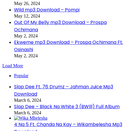
May 26, 2024
Wild mp3 Download – Pompi
May 12, 2024
Out Of My Belly mp3 Download – Prospa
Ochimana
May 2, 2024
Ekweme mp3 Download – Prospa Ochimana Ft.
Osinashi
May 2, 2024
Load More
Popular
Slap Dee Ft. 76 Drumz – Jahman Juice Mp3
Download
March 6, 2024
Slap Dee – Black Na White 3 (BWlll) Full Album
March 6, 2024
4 Na 5 Ft. Chanda Na Kay – Wikambelesha Mp3