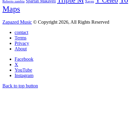
Y Celeb
Spartan Makaveli
Roberto zambia
Xaven
Maps
Zapazed Music
© Copyright 2026, All Rights Reserved
contact
Terms
Privacy
About
Facebook
X
YouTube
Instagram
Back to top button