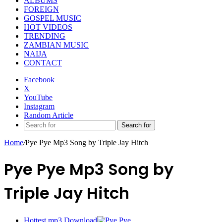
ALBUMS
FOREIGN
GOSPEL MUSIC
HOT VIDEOS
TRENDING
ZAMBIAN MUSIC
NAIJA
CONTACT
Facebook
X
YouTube
Instagram
Random Article
Search for
Home
/
Pye Pye Mp3 Song by Triple Jay Hitch
Pye Pye Mp3 Song by
Triple Jay Hitch
Hottest mp3 Download