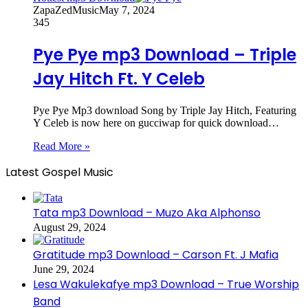
ZapaZedMusic
May 7, 2024
345
Pye Pye mp3 Download – Triple
Jay Hitch Ft. Y Celeb
Pye Pye Mp3 download Song by Triple Jay Hitch, Featuring
Y Celeb is now here on gucciwap for quick download…
Read More »
Latest Gospel Music
Tata mp3 Download – Muzo Aka Alphonso
August 29, 2024
Gratitude mp3 Download – Carson Ft. J Mafia
June 29, 2024
Lesa Wakulekafye mp3 Download – True Worship
Band