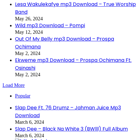
Lesa Wakulekafye mp3 Download – True Worship
Band
May 26, 2024
Wild mp3 Download – Pompi
May 12, 2024
Out Of My Belly mp3 Download – Prospa
Ochimana
May 2, 2024
Ekweme mp3 Download – Prospa Ochimana Ft.
Osinashi
May 2, 2024
Load More
Popular
Slap Dee Ft. 76 Drumz – Jahman Juice Mp3
Download
March 6, 2024
Slap Dee – Black Na White 3 (BWlll) Full Album
March 6, 2024