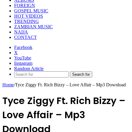
ALBUMS
FOREIGN
GOSPEL MUSIC
HOT VIDEOS
TRENDING
ZAMBIAN MUSIC
NAIJA
CONTACT
Facebook
X
YouTube
Instagram
Random Article
Search for
Home
/
Tyce Ziggy Ft. Rich Bizzy – Love Affair – Mp3 Download
Tyce Ziggy Ft. Rich Bizzy –
Love Affair – Mp3
Download