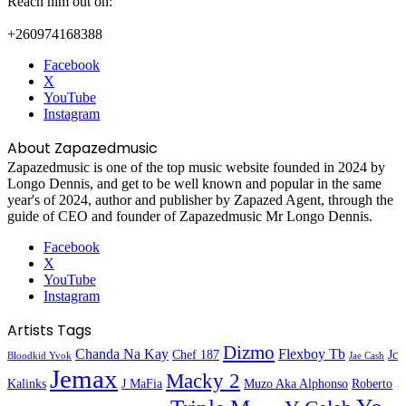
Reach him out on:
+260974168388
Facebook
X
YouTube
Instagram
About Zapazedmusic
Zapazedmusic is one of the top music website founded in 2024 by
Longo Dennis, and get to be well known and popular in the same
year's of 2024, author and publisher by Zapazed Agent, through the
guide of CEO and founder of Zapazedmusic Mr Longo Dennis.
Facebook
X
YouTube
Instagram
Artists Tags
Dizmo
Chanda Na Kay
Flexboy Tb
Chef 187
Jc
Bloodkid Yvok
Jae Cash
Jemax
Macky 2
Kalinks
J MaFia
Muzo Aka Alphonso
Roberto