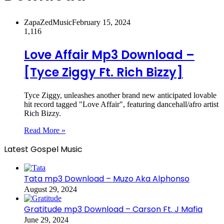
ZapaZedMusic
February 15, 2024
1,116
Love Affair Mp3 Download –
[Tyce Ziggy Ft. Rich Bizzy]
Tyce Ziggy, unleashes another brand new anticipated lovable
hit record tagged "Love Affair", featuring dancehall/afro artist
Rich Bizzy.
Read More »
Latest Gospel Music
Tata mp3 Download – Muzo Aka Alphonso
August 29, 2024
Gratitude mp3 Download – Carson Ft. J Mafia
June 29, 2024