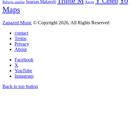
Yo
Triple M
Y Celeb
Spartan Makaveli
Roberto zambia
Xaven
Maps
Zapazed Music
© Copyright 2026, All Rights Reserved
contact
Terms
Privacy
About
Facebook
X
YouTube
Instagram
Back to top button