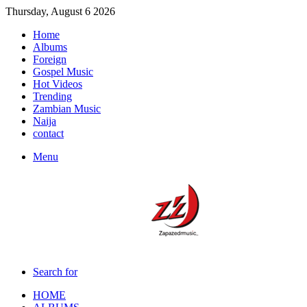
Thursday, August 6 2026
Home
Albums
Foreign
Gospel Music
Hot Videos
Trending
Zambian Music
Naija
contact
Menu
Search for
HOME