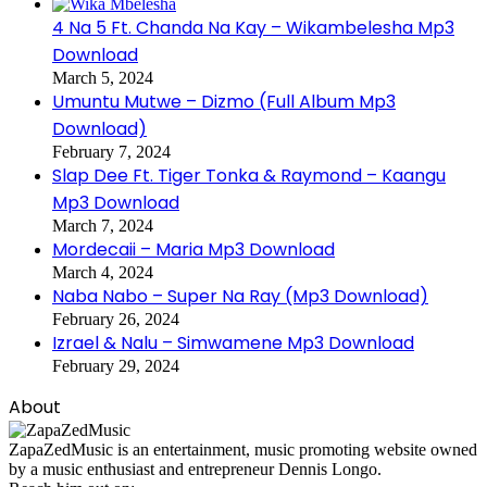
4 Na 5 Ft. Chanda Na Kay – Wikambelesha Mp3
Download
March 5, 2024
Umuntu Mutwe – Dizmo (Full Album Mp3
Download)
February 7, 2024
Slap Dee Ft. Tiger Tonka & Raymond – Kaangu
Mp3 Download
March 7, 2024
Mordecaii – Maria Mp3 Download
March 4, 2024
Naba Nabo – Super Na Ray (Mp3 Download)
February 26, 2024
Izrael & Nalu – Simwamene Mp3 Download
February 29, 2024
About
ZapaZedMusic is an entertainment, music promoting website owned
by a music enthusiast and entrepreneur Dennis Longo.