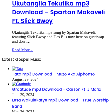
Ukutangila Tekufika mp3
Download – Spartan Makaveli
Ft. Slick Bwoy
Ukutangila Tekufika mp3 song by Spartan Makaveli,
featuring Slick Bwoy and Des B is now here on gucciwap
and don't…
Read More »
Latest Gospel Music
Tata mp3 Download – Muzo Aka Alphonso
August 29, 2024
Gratitude mp3 Download – Carson Ft. J Mafia
June 29, 2024
Lesa Wakulekafye mp3 Download – True Worship
Band
May 26, 2024