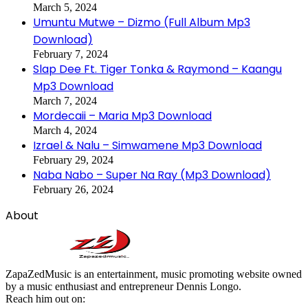
March 5, 2024
Umuntu Mutwe – Dizmo (Full Album Mp3
Download)
February 7, 2024
Slap Dee Ft. Tiger Tonka & Raymond – Kaangu
Mp3 Download
March 7, 2024
Mordecaii – Maria Mp3 Download
March 4, 2024
Izrael & Nalu – Simwamene Mp3 Download
February 29, 2024
Naba Nabo – Super Na Ray (Mp3 Download)
February 26, 2024
About
ZapaZedMusic is an entertainment, music promoting website owned
by a music enthusiast and entrepreneur Dennis Longo.
Reach him out on: