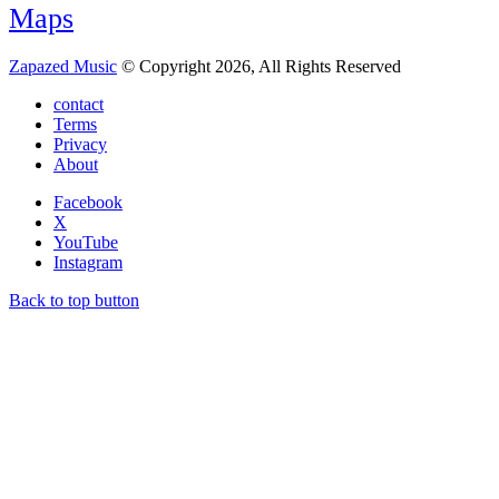
Maps
Zapazed Music
© Copyright 2026, All Rights Reserved
contact
Terms
Privacy
About
Facebook
X
YouTube
Instagram
Back to top button