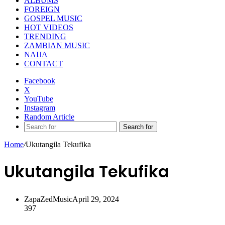
ALBUMS
FOREIGN
GOSPEL MUSIC
HOT VIDEOS
TRENDING
ZAMBIAN MUSIC
NAIJA
CONTACT
Facebook
X
YouTube
Instagram
Random Article
Search for
Home
/
Ukutangila Tekufika
Ukutangila Tekufika
ZapaZedMusic
April 29, 2024
397