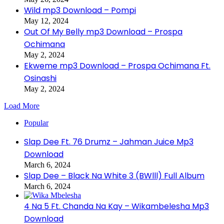
Wild mp3 Download – Pompi
May 12, 2024
Out Of My Belly mp3 Download – Prospa
Ochimana
May 2, 2024
Ekweme mp3 Download – Prospa Ochimana Ft.
Osinashi
May 2, 2024
Load More
Popular
Slap Dee Ft. 76 Drumz – Jahman Juice Mp3
Download
March 6, 2024
Slap Dee – Black Na White 3 (BWlll) Full Album
March 6, 2024
4 Na 5 Ft. Chanda Na Kay – Wikambelesha Mp3
Download