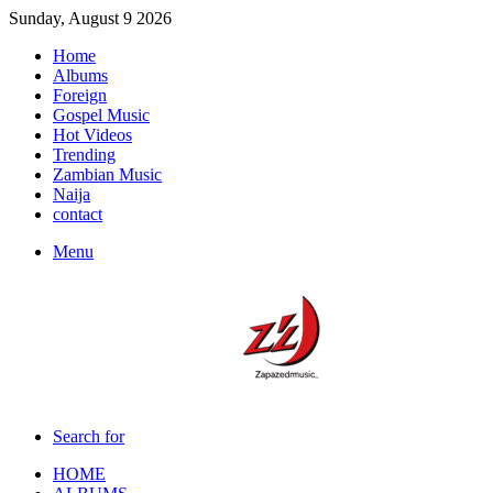
Sunday, August 9 2026
Home
Albums
Foreign
Gospel Music
Hot Videos
Trending
Zambian Music
Naija
contact
Menu
Search for
HOME