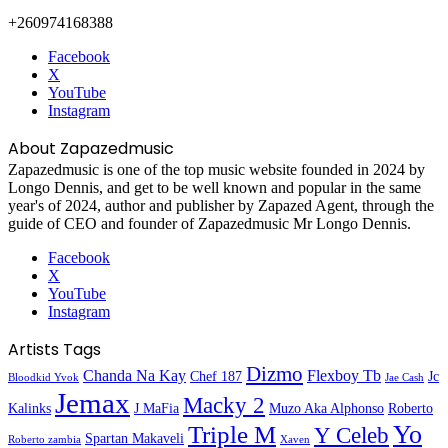
+260974168388
Facebook
X
YouTube
Instagram
About Zapazedmusic
Zapazedmusic is one of the top music website founded in 2024 by
Longo Dennis, and get to be well known and popular in the same
year's of 2024, author and publisher by Zapazed Agent, through the
guide of CEO and founder of Zapazedmusic Mr Longo Dennis.
Facebook
X
YouTube
Instagram
Artists Tags
Dizmo
Chanda Na Kay
Flexboy Tb
Chef 187
Jc
Bloodkid Yvok
Jae Cash
Jemax
Macky 2
Kalinks
J MaFia
Muzo Aka Alphonso
Roberto
Yo
Triple M
Y Celeb
Spartan Makaveli
Roberto zambia
Xaven