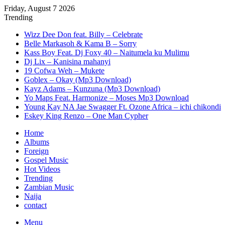
Friday, August 7 2026
Trending
Wizz Dee Don feat. Billy – Celebrate
Belle Markasoh & Kama B – Sorry
Kass Boy Feat. Dj Foxy 40 – Naitumela ku Mulimu
Dj Lix – Kanisina mahanyi
19 Cofwa Weh – Mukete
Goblex – Okay (Mp3 Download)
Kayz Adams – Kunzuna (Mp3 Download)
Yo Maps Feat. Harmonize – Moses Mp3 Download
Young Kay NA Jae Swagger Ft. Ozone Africa – ichi chikondi
Eskey King Renzo – One Man Cypher
Home
Albums
Foreign
Gospel Music
Hot Videos
Trending
Zambian Music
Naija
contact
Menu