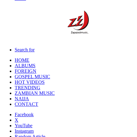
Search for
HOME
ALBUMS
FOREIGN
GOSPEL MUSIC
HOT VIDEOS
TRENDING
ZAMBIAN MUSIC
NAIJA
CONTACT
Facebook
X
YouTube
Instagram
Random Article