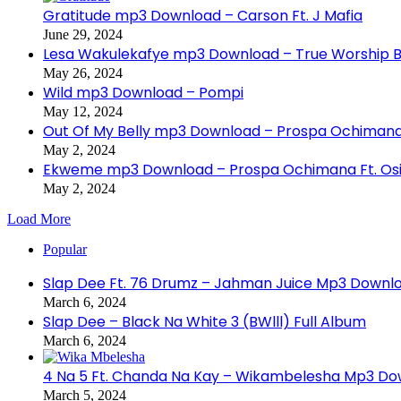
Gratitude mp3 Download – Carson Ft. J Mafia
June 29, 2024
Lesa Wakulekafye mp3 Download – True Worship 
May 26, 2024
Wild mp3 Download – Pompi
May 12, 2024
Out Of My Belly mp3 Download – Prospa Ochiman
May 2, 2024
Ekweme mp3 Download – Prospa Ochimana Ft. Osi
May 2, 2024
Load More
Popular
Slap Dee Ft. 76 Drumz – Jahman Juice Mp3 Downl
March 6, 2024
Slap Dee – Black Na White 3 (BWlll) Full Album
March 6, 2024
4 Na 5 Ft. Chanda Na Kay – Wikambelesha Mp3 D
March 5, 2024