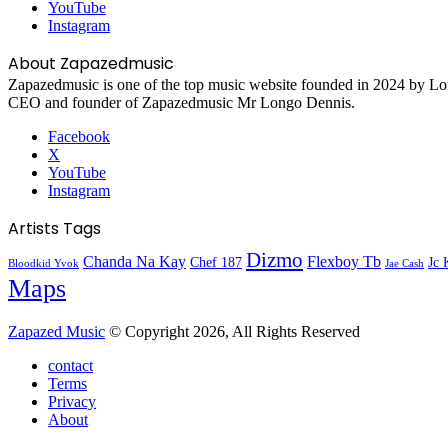
YouTube
Instagram
About Zapazedmusic
Zapazedmusic is one of the top music website founded in 2024 by Lon
CEO and founder of Zapazedmusic Mr Longo Dennis.
Facebook
X
YouTube
Instagram
Artists Tags
Dizmo
Chanda Na Kay
Flexboy Tb
Chef 187
Jc 
Bloodkid Yvok
Jae Cash
Maps
Zapazed Music
© Copyright 2026, All Rights Reserved
contact
Terms
Privacy
About