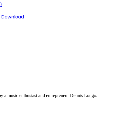
)
3 Download
y a music enthusiast and entrepreneur Dennis Longo.