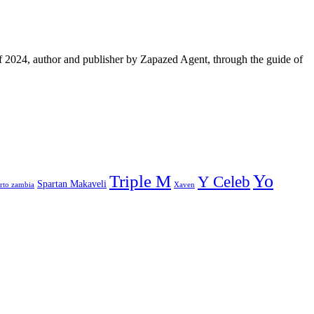
f 2024, author and publisher by Zapazed Agent, through the guide of
Yo
Triple M
Y Celeb
Spartan Makaveli
rto zambia
Xaven