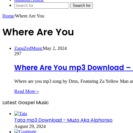
Search for
Home
/
Where Are You
Where Are You
ZapaZedMusic
May 2, 2024
297
Where Are You mp3 Download – 
Where are you mp3 song by Dmx, Featuring Za Yellow Man an
Read More »
Latest Gospel Music
Tata mp3 Download – Muzo Aka Alphonso
August 29, 2024