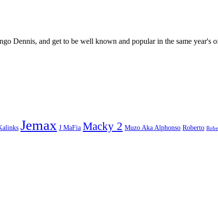
go Dennis, and get to be well known and popular in the same year's o
Jemax
Macky 2
Kalinks
J MaFia
Muzo Aka Alphonso
Roberto
Robe