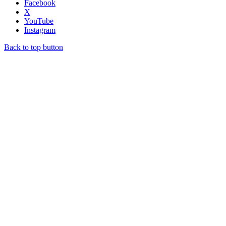
Facebook
X
YouTube
Instagram
Back to top button