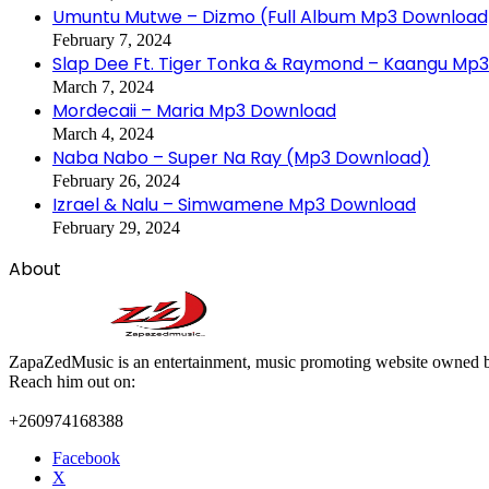
Umuntu Mutwe – Dizmo (Full Album Mp3 Download
February 7, 2024
Slap Dee Ft. Tiger Tonka & Raymond – Kaangu Mp
March 7, 2024
Mordecaii – Maria Mp3 Download
March 4, 2024
Naba Nabo – Super Na Ray (Mp3 Download)
February 26, 2024
Izrael & Nalu – Simwamene Mp3 Download
February 29, 2024
About
ZapaZedMusic is an entertainment, music promoting website owned b
Reach him out on:
+260974168388
Facebook
X