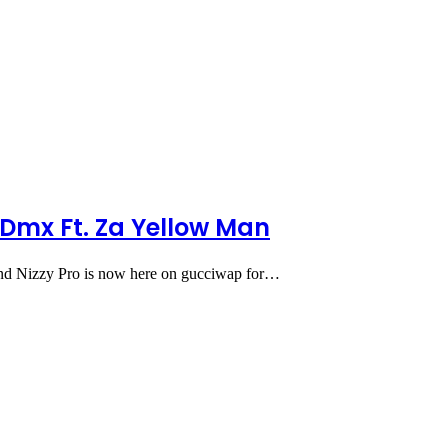
Dmx Ft. Za Yellow Man
d Nizzy Pro is now here on gucciwap for…